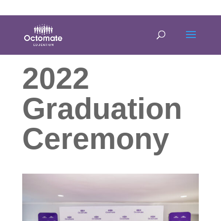
0814635337
info@octomate.co.za
2022
Graduation
Ceremony