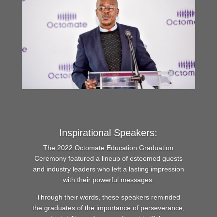
Inspirational Speakers:
The 2022 Octomate Education Graduation
Ceremony featured a lineup of esteemed guests
and industry leaders who left a lasting impression
with their powerful messages.
Through their words, these speakers reminded
the graduates of the importance of perseverance,