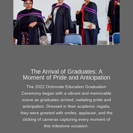
The Arrival of Graduates: A
Moment of Pride and Anticipation
The 2022 Octomate Education Graduation
Ceremony began with a vibrant and memorable
scene as graduates arrived, radiating pride and
anticipation. Dressed in their academic regalia,
they were greeted with smiles, applause, and the
clicking of cameras capturing every moment of
this milestone occasion.