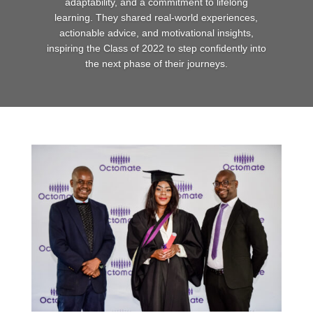
adaptability, and a commitment to lifelong
learning. They shared real-world experiences,
actionable advice, and motivational insights,
inspiring the Class of 2022 to step confidently into
the next phase of their journeys.