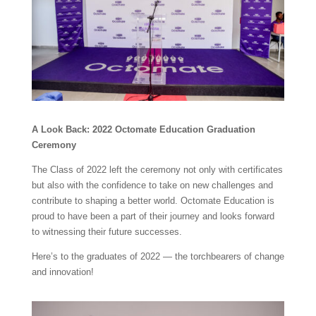
A Look Back: 2022 Octomate Education Graduation
Ceremony
The Class of 2022 left the ceremony not only with certificates
but also with the confidence to take on new challenges and
contribute to shaping a better world. Octomate Education is
proud to have been a part of their journey and looks forward
to witnessing their future successes.
Here’s to the graduates of 2022 — the torchbearers of change
and innovation!