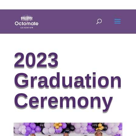
0814635337
info@octomate.co.za
2023
Graduation
Ceremony