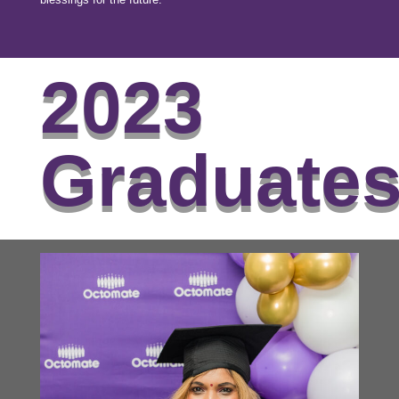
2023
Graduate