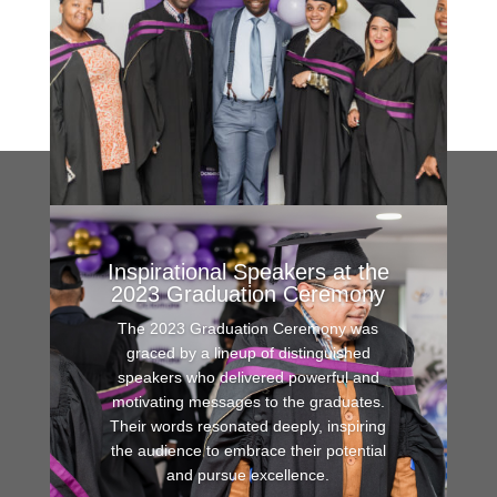
Inspirational Speakers at the
2023 Graduation Ceremony
The 2023 Graduation Ceremony was
graced by a lineup of distinguished
speakers who delivered powerful and
motivating messages to the graduates.
Their words resonated deeply, inspiring
the audience to embrace their potential
and pursue excellence.