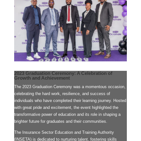
2023 Graduation Ceremony: A Celebration of
Growth and Achievement
The 2023 Graduation Ceremony was a momentous occasion,
celebrating the hard work, resilience, and success of
individuals who have completed their learning journey. Hosted
with great pride and excitement, the event highlighted the
transformative power of education and its role in shaping a
brighter future for graduates and their communities.
The Insurance Sector Education and Training Authority
(INSETA) is dedicated to nurturing talent, fostering skills