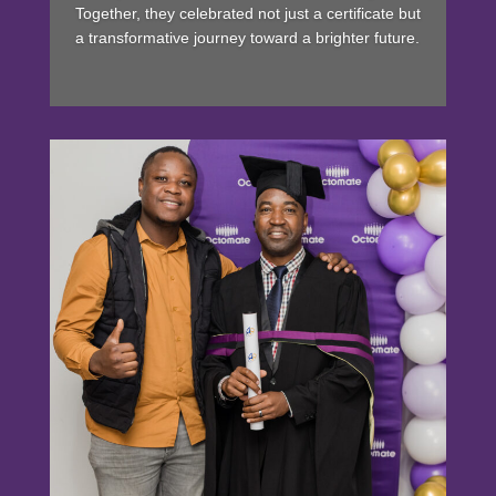
Together, they celebrated not just a certificate but
a transformative journey toward a brighter future.