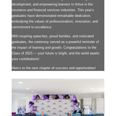
development, and empowering learners to thrive in the
insurance and financial services industries. This year’s
graduates have demonstrated remarkable dedication,
embodying the values of professionalism, innovation, and
commitment to excellence.
With inspiring speeches, proud families, and motivated
graduates, the ceremony served as a powerful reminder of
the impact of learning and growth. Congratulations to the
Class of 2023 — your future is bright, and the world awaits
your contributions!
Here’s to the next chapter of success and opportunities!