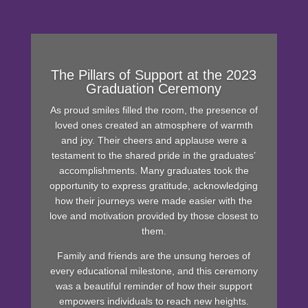
The Pillars of Support at the 2023
Graduation Ceremony
As proud smiles filled the room, the presence of
loved ones created an atmosphere of warmth
and joy. Their cheers and applause were a
testament to the shared pride in the graduates’
accomplishments. Many graduates took the
opportunity to express gratitude, acknowledging
how their journeys were made easier with the
love and motivation provided by those closest to
them.
Family and friends are the unsung heroes of
every educational milestone, and this ceremony
was a beautiful reminder of how their support
empowers individuals to reach new heights.