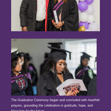
The Graduation Ceremony began and concluded with heartfelt
prayers, grounding the celebration in gratitude, hope, and
blessings for the future.