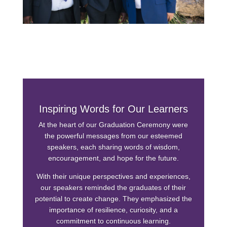
Inspiring Words for Our Learners
At the heart of our Graduation Ceremony were
the powerful messages from our esteemed
speakers, each sharing words of wisdom,
encouragement, and hope for the future.
With their unique perspectives and experiences,
our speakers reminded the graduates of their
potential to create change. They emphasized the
importance of resilience, curiosity, and a
commitment to continuous learning.