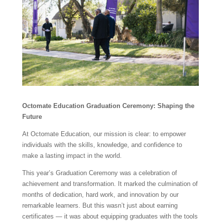
Octomate Education Graduation Ceremony: Shaping the
Future
At Octomate Education, our mission is clear: to empower
individuals with the skills, knowledge, and confidence to
make a lasting impact in the world.
This year’s Graduation Ceremony was a celebration of
achievement and transformation. It marked the culmination of
months of dedication, hard work, and innovation by our
remarkable learners. But this wasn’t just about earning
certificates — it was about equipping graduates with the tools