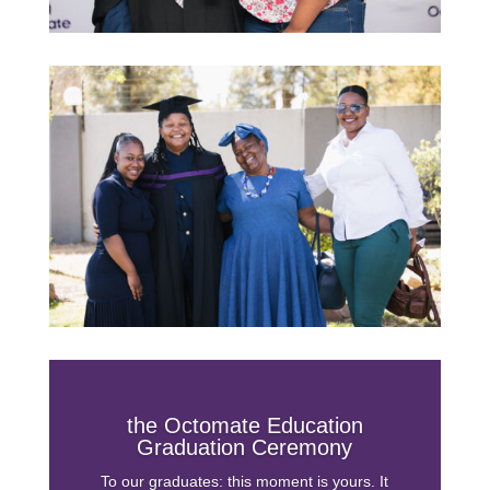
the Octomate Education
Graduation Ceremony
To our graduates: this moment is yours. It