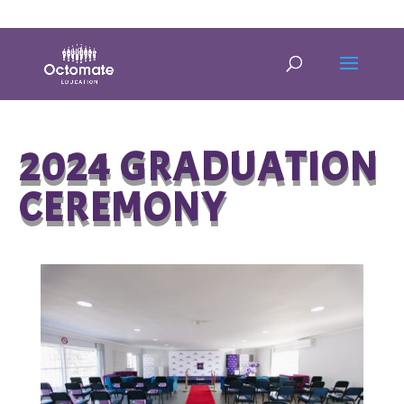
0814635337
info@octomate.co.za
2024 GRADUATION
CEREMONY