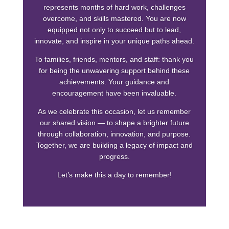
represents months of hard work, challenges
overcome, and skills mastered. You are now
equipped not only to succeed but to lead,
innovate, and inspire in your unique paths ahead.
To families, friends, mentors, and staff: thank you
for being the unwavering support behind these
achievements. Your guidance and
encouragement have been invaluable.
As we celebrate this occasion, let us remember
our shared vision — to shape a brighter future
through collaboration, innovation, and purpose.
Together, we are building a legacy of impact and
progress.
Let’s make this a day to remember!