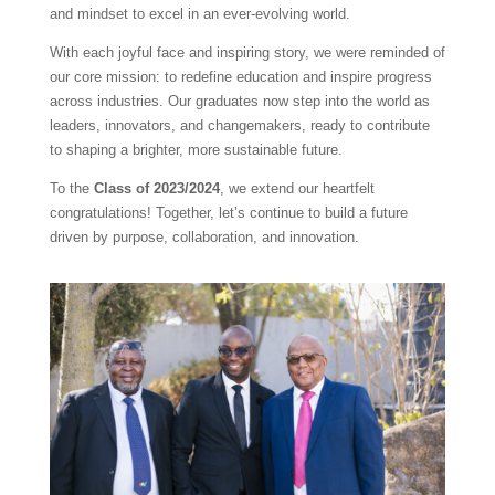
and mindset to excel in an ever-evolving world.
With each joyful face and inspiring story, we were reminded of
our core mission: to redefine education and inspire progress
across industries. Our graduates now step into the world as
leaders, innovators, and changemakers, ready to contribute
to shaping a brighter, more sustainable future.
To the
Class of 2023/2024
, we extend our heartfelt
congratulations! Together, let’s continue to build a future
driven by purpose, collaboration, and innovation.