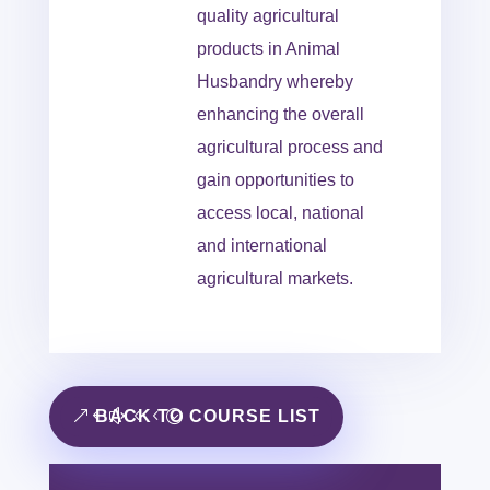
quality agricultural
products in Animal
Husbandry whereby
enhancing the overall
agricultural process and
gain opportunities to
access local, national
and international
agricultural markets.
BACK TO COURSE LIST