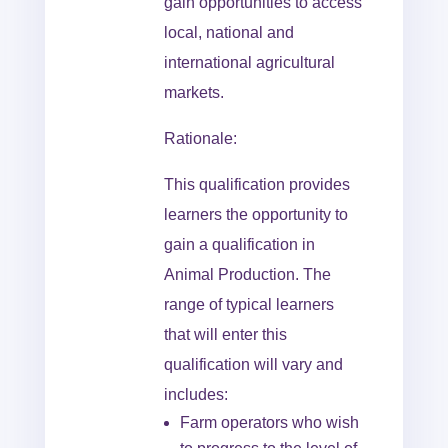
gain opportunities to access
local, national and
international agricultural
markets.
Rationale:
This qualification provides
learners the opportunity to
gain a qualification in
Animal Production. The
range of typical learners
that will enter this
qualification will vary and
includes:
Farm operators who wish