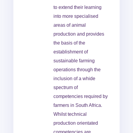
to extend their learning
into more specialised
areas of animal
production and provides
the basis of the
establishment of
sustainable farming
operations through the
inclusion of a whide
spectrum of
competencies required by
farmers in South Africa.
Whilst technical
production orientated
competencies are