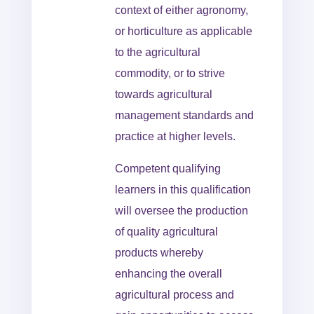
context of either agronomy,
or horticulture as applicable
to the agricultural
commodity, or to strive
towards agricultural
management standards and
practice at higher levels.
Competent qualifying
learners in this qualification
will oversee the production
of quality agricultural
products whereby
enhancing the overall
agricultural process and