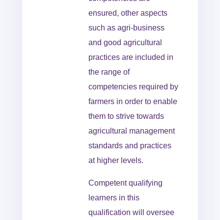
ensured, other aspects
such as agri-business
and good agricultural
practices are included in
the range of
competencies required by
farmers in order to enable
them to strive towards
agricultural management
standards and practices
at higher levels.
Competent qualifying
learners in this
qualification will oversee