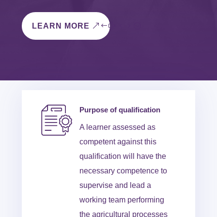
LEARN MORE
Purpose of qualification
A learner assessed as
competent against this
qualification will have the
necessary competence to
supervise and lead a
working team performing
the agricultural processes