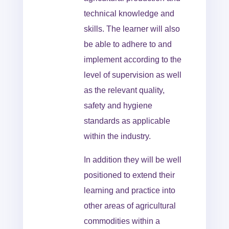
technical knowledge and
skills. The learner will also
be able to adhere to and
implement according to the
level of supervision as well
as the relevant quality,
safety and hygiene
standards as applicable
within the industry.
In addition they will be well
positioned to extend their
learning and practice into
other areas of agricultural
commodities within a