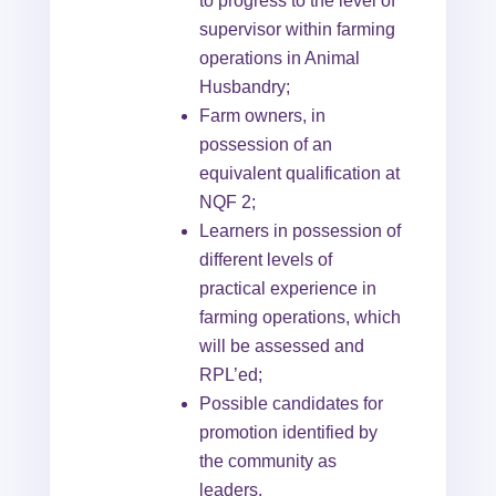
to progress to the level of
supervisor within farming
operations in Animal
Husbandry;
Farm owners, in
possession of an
equivalent qualification at
NQF 2;
Learners in possession of
different levels of
practical experience in
farming operations, which
will be assessed and
RPL’ed;
Possible candidates for
promotion identified by
the community as
leaders.