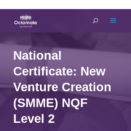
0814635337
info@octomate.co.za
National
Certificate: New
Venture Creation
(SMME) NQF
Level 2