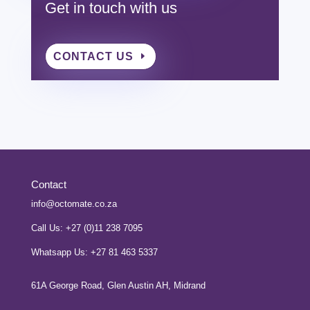
Get in touch with us
CONTACT US
Contact
info@octomate.co.za
Call Us: +27 (0)11 238 7095
Whatsapp Us: +27 81 463 5337
61A George Road, Glen Austin AH, Midrand