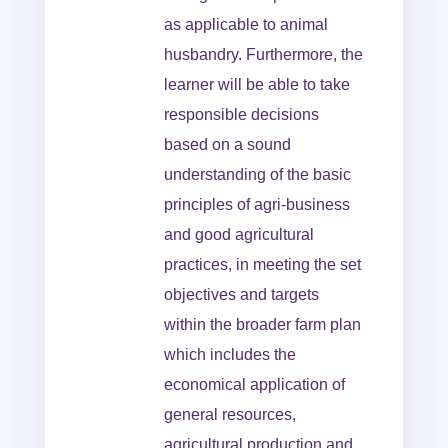
as applicable to animal
husbandry. Furthermore, the
learner will be able to take
responsible decisions
based on a sound
understanding of the basic
principles of agri-business
and good agricultural
practices, in meeting the set
objectives and targets
within the broader farm plan
which includes the
economical application of
general resources,
agricultural production and