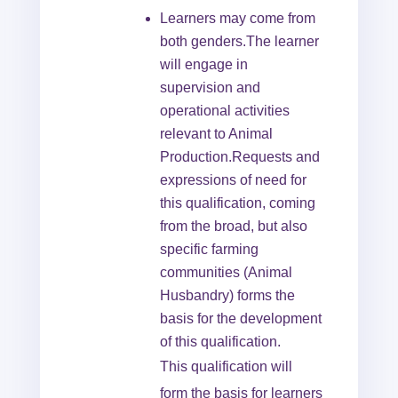
Learners may come from
both genders.The learner
will engage in
supervision and
operational activities
relevant to Animal
Production.Requests and
expressions of need for
this qualification, coming
from the broad, but also
specific farming
communities (Animal
Husbandry) forms the
basis for the development
of this qualification.
This qualification will
form the basis for learners