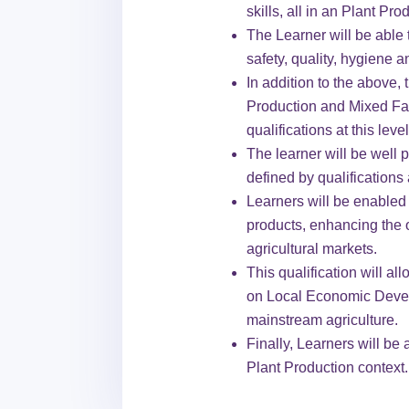
skills, all in an Plant Pro
The Learner will be able t
safety, quality, hygiene a
In addition to the above, 
Production and Mixed Farm
qualifications at this level
The learner will be well
defined by qualifications 
Learners will be enabled t
products, enhancing the o
agricultural markets.
This qualification will al
on Local Economic Develo
mainstream agriculture.
Finally, Learners will be
Plant Production context.