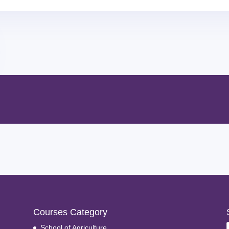
Courses Category
School of Agriculture