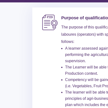
Purpose of qualificati
The purpose of this qualifi
laboures (operators) with s
follows:
A learner assessed agains
performing the agricultur
supervision.
The Learner will be able t
Production context.
Competency will be gained
(i.e. Vegetables, Fruit Pr
The learner will be able 
principles of agri-busine
plan which includes the 