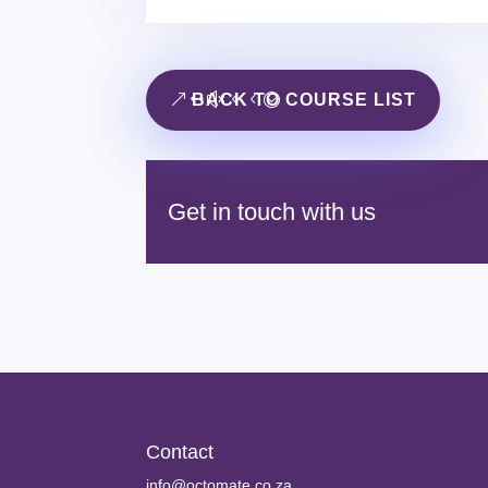
BACK TO COURSE LIST
Get in touch with us
Contact
info@octomate.co.za