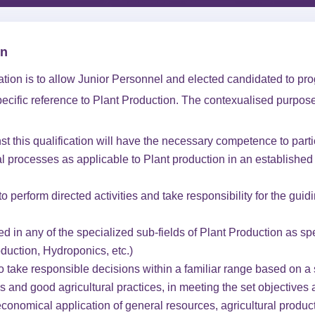
on
cation is to allow Junior Personnel and elected candidated to pro
pecific reference to Plant Production. The contexualised purpose
t this qualification will have the necessary competence to parti
al processes as applicable to Plant production in an established
o perform directed activities and take responsibility for the guidi
 in any of the specialized sub-fields of Plant Production as sp
oduction, Hydroponics, etc.)
to take responsible decisions within a familiar range based on 
ss and good agricultural practices, in meeting the set objectives 
economical application of general resources, agricultural produ