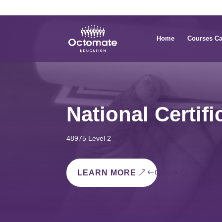
0814635337
info@octomate.co.za
Home
Courses Ca
National Certif
48975 Level 2
LEARN MORE