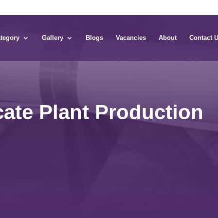
tegory
Gallery
Blogs
Vacancies
About
Contact 
icate Plant Production