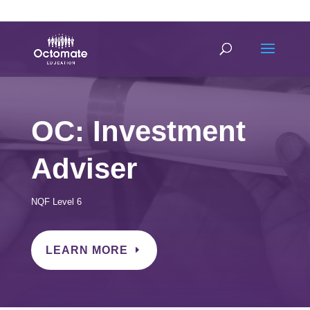
0814635337
info@octomate.co.za
OC: Investment
Adviser
NQF Level 6
LEARN MORE