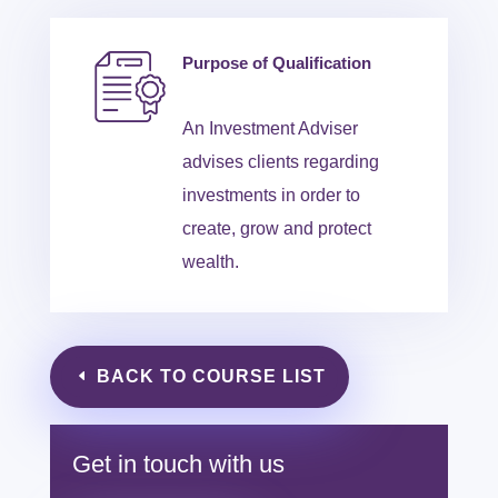
Purpose of Qualification
An Investment Adviser
advises clients regarding
investments in order to
create, grow and protect
wealth.
BACK TO COURSE LIST
Get in touch with us