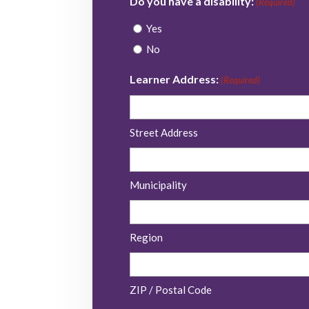
Do you have a disability:
(Required)
Yes
No
Learner Address:
(Required)
Street Address
Municipality
Region
ZIP / Postal Code