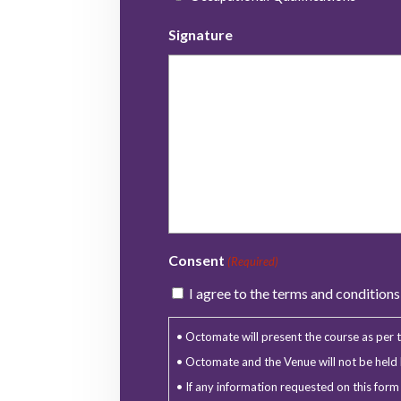
Signature
Consent
(Required)
I agree to the terms and condition
• Octomate will present the course as per th
• Octomate and the Venue will not be held l
• If any information requested on this for