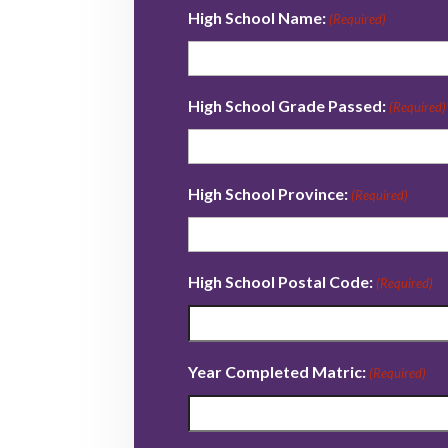
High School Name:
(Required)
High School Grade Passed:
(Required)
High School Province:
(Required)
High School Postal Code:
(Required)
Year Completed Matric:
(Required)