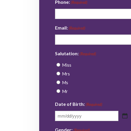
Phone:
(Required)
Email:
(Required)
Salutation:
(Required)
Miss
Mrs
Ms
Mr
Date of Birth:
(Required)
MM
slash
Gender:
(Required)