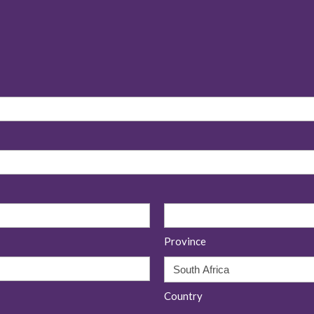
Province
Country