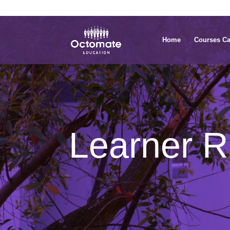
0814635337
info@octomate.co.za
Home
Courses Ca
Learner Re