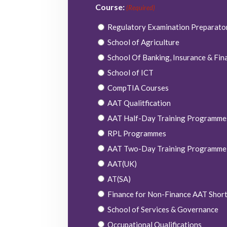
Course:
(Required)
Regulatory Examination Preparat
School of Agriculture
School Of Banking, Insurance & Fin
School of ICT
CompTIA Courses
AAT Qualitfication
AAT Half-Day Training Programme
RPL Programmes
AAT Two-Day Training Programme
AAT(UK)
AT(SA)
Finance for Non-Finance AAT Shor
School of Services & Governance
Occupational Qualifications