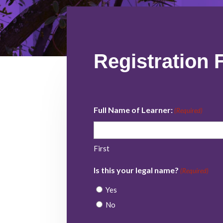
Registration 
Full Name of Learner:
(Required)
First
Is this your legal name?
(Required)
Yes
No