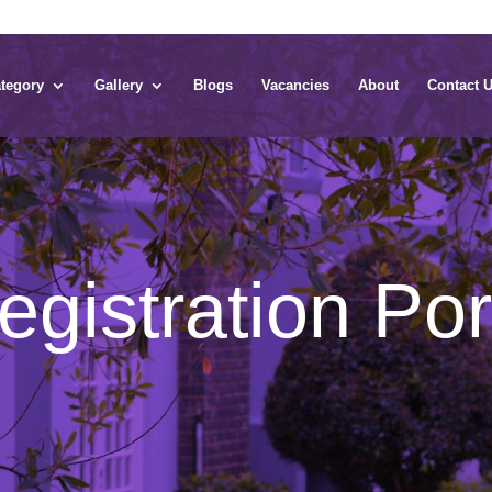
tegory
Gallery
Blogs
Vacancies
About
Contact 
gistration Por