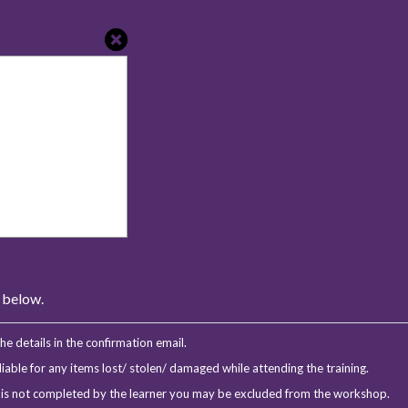
s below.
e details in the confirmation email.
iable for any items lost/ stolen/ damaged while attending the training.
m is not completed by the learner you may be excluded from the workshop.