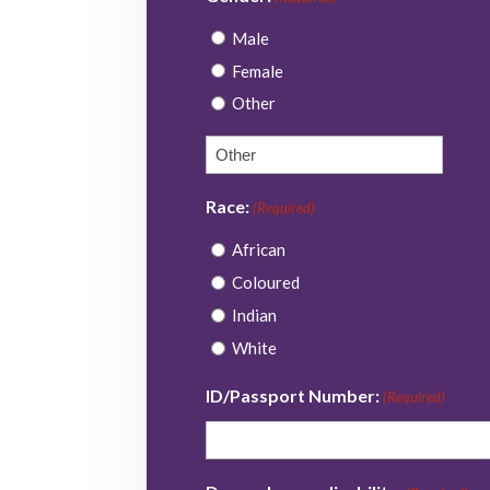
DD
Male
slash
Female
YYYY
Other
Race:
(Required)
African
Coloured
Indian
White
ID/Passport Number:
(Required)