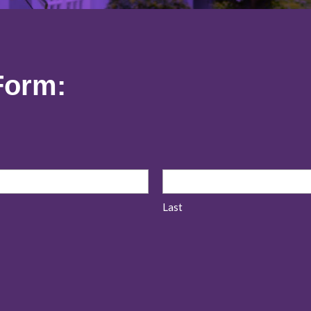
Form:
Last