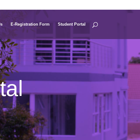
Us
E-Registration Form
Student Portal
tal