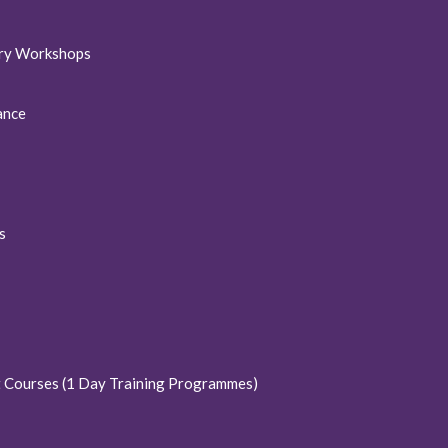
ory Workshops
ance
s
t Courses (1 Day Training Programmes)