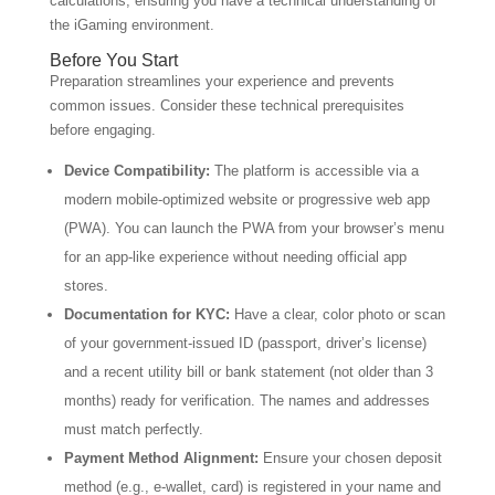
calculations, ensuring you have a technical understanding of
the iGaming environment.
Before You Start
Preparation streamlines your experience and prevents
common issues. Consider these technical prerequisites
before engaging.
Device Compatibility:
The platform is accessible via a
modern mobile-optimized website or progressive web app
(PWA). You can launch the PWA from your browser’s menu
for an app-like experience without needing official app
stores.
Documentation for KYC:
Have a clear, color photo or scan
of your government-issued ID (passport, driver’s license)
and a recent utility bill or bank statement (not older than 3
months) ready for verification. The names and addresses
must match perfectly.
Payment Method Alignment:
Ensure your chosen deposit
method (e.g., e-wallet, card) is registered in your name and