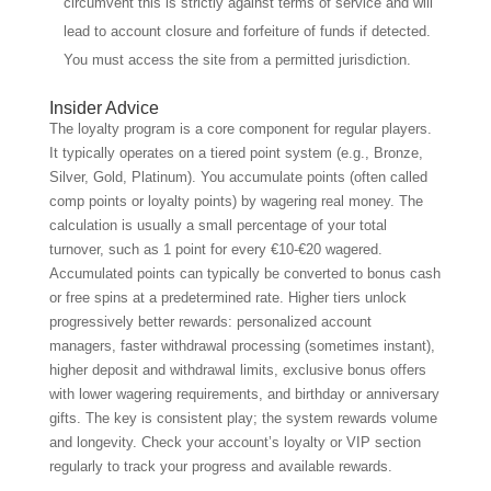
circumvent this is strictly against terms of service and will
lead to account closure and forfeiture of funds if detected.
You must access the site from a permitted jurisdiction.
Insider Advice
The loyalty program is a core component for regular players.
It typically operates on a tiered point system (e.g., Bronze,
Silver, Gold, Platinum). You accumulate points (often called
comp points or loyalty points) by wagering real money. The
calculation is usually a small percentage of your total
turnover, such as 1 point for every €10-€20 wagered.
Accumulated points can typically be converted to bonus cash
or free spins at a predetermined rate. Higher tiers unlock
progressively better rewards: personalized account
managers, faster withdrawal processing (sometimes instant),
higher deposit and withdrawal limits, exclusive bonus offers
with lower wagering requirements, and birthday or anniversary
gifts. The key is consistent play; the system rewards volume
and longevity. Check your account’s loyalty or VIP section
regularly to track your progress and available rewards.