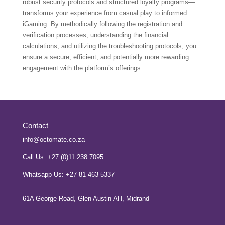
robust security protocols and structured loyalty programs—
transforms your experience from casual play to informed
iGaming. By methodically following the registration and
verification processes, understanding the financial
calculations, and utilizing the troubleshooting protocols, you
ensure a secure, efficient, and potentially more rewarding
engagement with the platform’s offerings.
Contact
info@octomate.co.za
Call Us: +27 (0)11 238 7095
Whatsapp Us: +27 81 463 5337
61A George Road, Glen Austin AH, Midrand