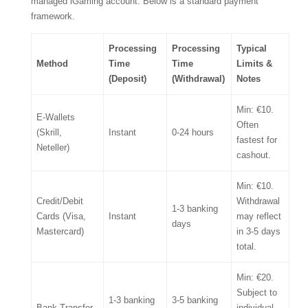
managed iGaming account. Below is a standard payment
framework.
Processing
Processing
Typical
Method
Time
Time
Limits &
(Deposit)
(Withdrawal)
Notes
Min: €10.
E-Wallets
Often
(Skrill,
Instant
0-24 hours
fastest for
Neteller)
cashout.
Min: €10.
Credit/Debit
Withdrawal
1-3 banking
Cards (Visa,
Instant
may reflect
days
Mastercard)
in 3-5 days
total.
Min: €20.
Subject to
1-3 banking
3-5 banking
Bank Transfer
individual