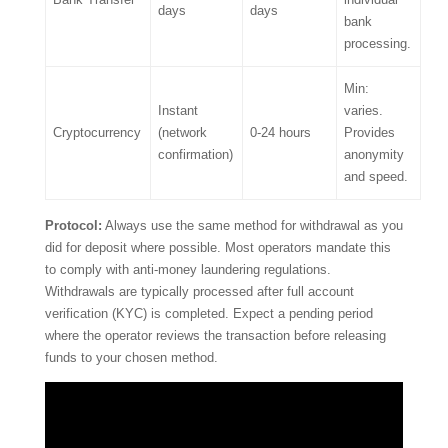
days
days
bank
processing.
Min:
Instant
varies.
Cryptocurrency
(network
0-24 hours
Provides
confirmation)
anonymity
and speed.
Protocol:
Always use the same method for withdrawal as you
did for deposit where possible. Most operators mandate this
to comply with anti-money laundering regulations.
Withdrawals are typically processed after full account
verification (KYC) is completed. Expect a pending period
where the operator reviews the transaction before releasing
funds to your chosen method.