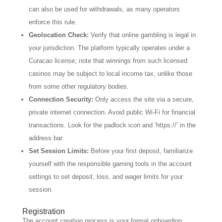
can also be used for withdrawals, as many operators
enforce this rule.
Geolocation Check:
Verify that online gambling is legal in
your jurisdiction. The platform typically operates under a
Curacao license; note that winnings from such licensed
casinos may be subject to local income tax, unlike those
from some other regulatory bodies.
Connection Security:
Only access the site via a secure,
private internet connection. Avoid public Wi-Fi for financial
transactions. Look for the padlock icon and ‘https://’ in the
address bar.
Set Session Limits:
Before your first deposit, familiarize
yourself with the responsible gaming tools in the account
settings to set deposit, loss, and wager limits for your
session.
Registration
The account creation process is your formal onboarding.