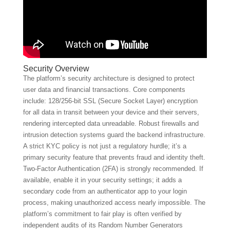
Security Overview
The platform’s security architecture is designed to protect
user data and financial transactions. Core components
include: 128/256-bit SSL (Secure Socket Layer) encryption
for all data in transit between your device and their servers,
rendering intercepted data unreadable. Robust firewalls and
intrusion detection systems guard the backend infrastructure.
A strict KYC policy is not just a regulatory hurdle; it’s a
primary security feature that prevents fraud and identity theft.
Two-Factor Authentication (2FA) is strongly recommended. If
available, enable it in your security settings; it adds a
secondary code from an authenticator app to your login
process, making unauthorized access nearly impossible. The
platform’s commitment to fair play is often verified by
independent audits of its Random Number Generators