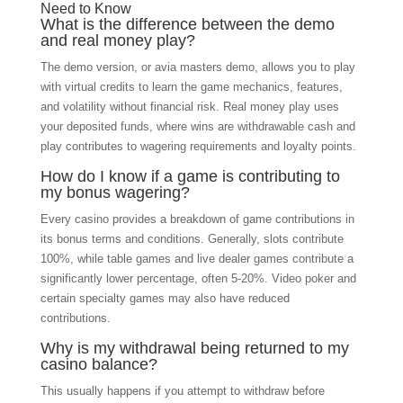
Need to Know
What is the difference between the demo
and real money play?
The demo version, or avia masters demo, allows you to play
with virtual credits to learn the game mechanics, features,
and volatility without financial risk. Real money play uses
your deposited funds, where wins are withdrawable cash and
play contributes to wagering requirements and loyalty points.
How do I know if a game is contributing to
my bonus wagering?
Every casino provides a breakdown of game contributions in
its bonus terms and conditions. Generally, slots contribute
100%, while table games and live dealer games contribute a
significantly lower percentage, often 5-20%. Video poker and
certain specialty games may also have reduced
contributions.
Why is my withdrawal being returned to my
casino balance?
This usually happens if you attempt to withdraw before