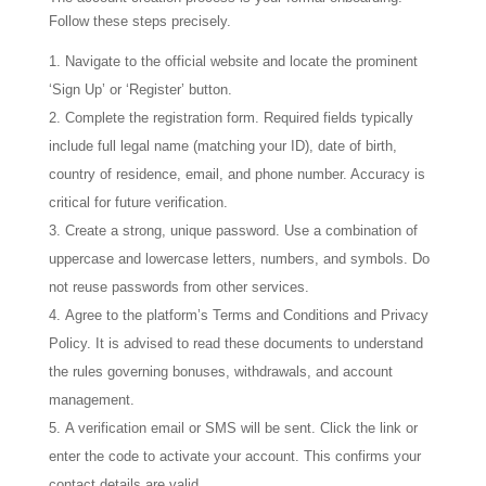
Follow these steps precisely.
Navigate to the official website and locate the prominent
‘Sign Up’ or ‘Register’ button.
Complete the registration form. Required fields typically
include full legal name (matching your ID), date of birth,
country of residence, email, and phone number. Accuracy is
critical for future verification.
Create a strong, unique password. Use a combination of
uppercase and lowercase letters, numbers, and symbols. Do
not reuse passwords from other services.
Agree to the platform’s Terms and Conditions and Privacy
Policy. It is advised to read these documents to understand
the rules governing bonuses, withdrawals, and account
management.
A verification email or SMS will be sent. Click the link or
enter the code to activate your account. This confirms your
contact details are valid.