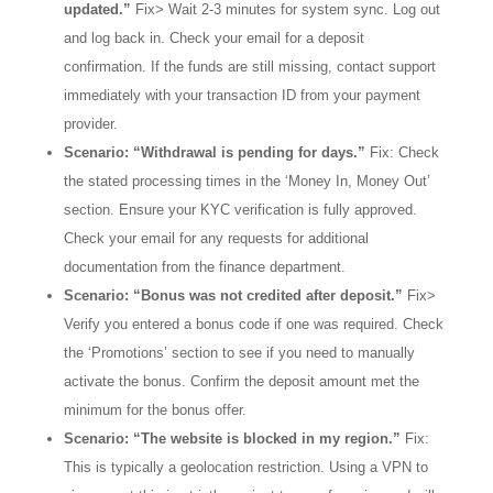
updated.”
Fix> Wait 2-3 minutes for system sync. Log out
and log back in. Check your email for a deposit
confirmation. If the funds are still missing, contact support
immediately with your transaction ID from your payment
provider.
Scenario: “Withdrawal is pending for days.”
Fix: Check
the stated processing times in the ‘Money In, Money Out’
section. Ensure your KYC verification is fully approved.
Check your email for any requests for additional
documentation from the finance department.
Scenario: “Bonus was not credited after deposit.”
Fix>
Verify you entered a bonus code if one was required. Check
the ‘Promotions’ section to see if you need to manually
activate the bonus. Confirm the deposit amount met the
minimum for the bonus offer.
Scenario: “The website is blocked in my region.”
Fix:
This is typically a geolocation restriction. Using a VPN to