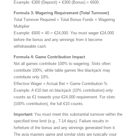
Example: €300 (Deposit) + €300 (Bonus) = €600.
Formula 3: Wagering Requirement (Total Turnover)
Total Turnover Required = Total Bonus Funds × Wagering
Multiplier
Example: €600 × 40 = €24,000. You must wager €24,000
before the bonus and any winnings from it become
withdrawable cash.
Formula 4: Game Contribution Impact
Not all games contribute 100% to wagering. Slots often
contribute 100%, while table games like blackjack may
contribute only 10%.
Effective Wager = Actual Bet × Game Contribution %
Example: A €10 bet on blackjack (10% contribution) only
counts as €1 towards your €24,000 requirement. For slots
(100% contribution), the full €10 counts.
Important:
You must meet this substantial turnover within the
specified time limit (e.g., 7-14 days). Failure results in
forfeiture of the bonus and any winnings generated from it.
The avia masters game and similar slots are typically your