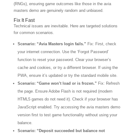
(RNGs), ensuring game outcomes like those in the avia
masters demo are genuinely random and unbiased.
Fix It Fast
Technical issues are inevitable. Here are targeted solutions
for common scenarios.
Scenario: “Avia Masters login fails.”
Fix: First, check
your internet connection. Use the ‘Forgot Password’
function to reset your password. Clear your browser’s
cache and cookies, or try a different browser. If using the
PWA, ensure it’s updated or try the standard mobile site.
Scenario: “Game won’t load or is frozen.”
Fix: Refresh
the page. Ensure Adobe Flash is not required (modern
HTML5 games do not need it). Check if your browser has
JavaScript enabled. Try accessing the avia masters demo
version first to test game functionality without using your
balance.
Scenario: “Deposit succeeded but balance not