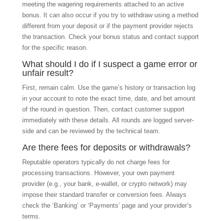
meeting the wagering requirements attached to an active
bonus. It can also occur if you try to withdraw using a method
different from your deposit or if the payment provider rejects
the transaction. Check your bonus status and contact support
for the specific reason.
What should I do if I suspect a game error or
unfair result?
First, remain calm. Use the game’s history or transaction log
in your account to note the exact time, date, and bet amount
of the round in question. Then, contact customer support
immediately with these details. All rounds are logged server-
side and can be reviewed by the technical team.
Are there fees for deposits or withdrawals?
Reputable operators typically do not charge fees for
processing transactions. However, your own payment
provider (e.g., your bank, e-wallet, or crypto network) may
impose their standard transfer or conversion fees. Always
check the ‘Banking’ or ‘Payments’ page and your provider’s
terms.