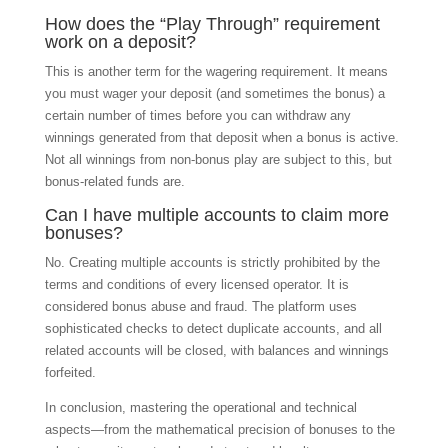
How does the “Play Through” requirement
work on a deposit?
This is another term for the wagering requirement. It means
you must wager your deposit (and sometimes the bonus) a
certain number of times before you can withdraw any
winnings generated from that deposit when a bonus is active.
Not all winnings from non-bonus play are subject to this, but
bonus-related funds are.
Can I have multiple accounts to claim more
bonuses?
No. Creating multiple accounts is strictly prohibited by the
terms and conditions of every licensed operator. It is
considered bonus abuse and fraud. The platform uses
sophisticated checks to detect duplicate accounts, and all
related accounts will be closed, with balances and winnings
forfeited.
In conclusion, mastering the operational and technical
aspects—from the mathematical precision of bonuses to the