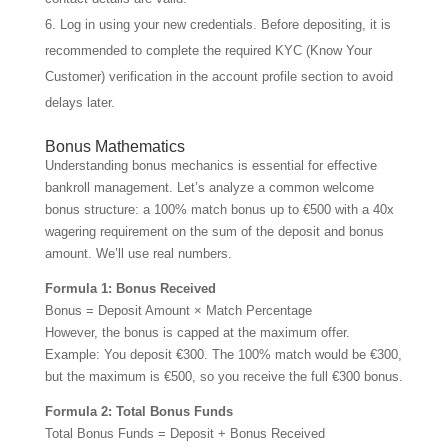
Log in using your new credentials. Before depositing, it is
recommended to complete the required KYC (Know Your
Customer) verification in the account profile section to avoid
delays later.
Bonus Mathematics
Understanding bonus mechanics is essential for effective
bankroll management. Let’s analyze a common welcome
bonus structure: a 100% match bonus up to €500 with a 40x
wagering requirement on the sum of the deposit and bonus
amount. We’ll use real numbers.
Formula 1: Bonus Received
Bonus = Deposit Amount × Match Percentage
However, the bonus is capped at the maximum offer.
Example: You deposit €300. The 100% match would be €300,
but the maximum is €500, so you receive the full €300 bonus.
Formula 2: Total Bonus Funds
Total Bonus Funds = Deposit + Bonus Received