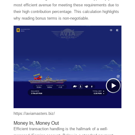
most efficient avenue for meeting these requirements due to
their high contribution percentage. This calculation highlights
why reading bonus terms is non-negotiable.
https://aviamasters.biz/
Money In, Money Out
Efficient transaction handling is the hallmark of a well-