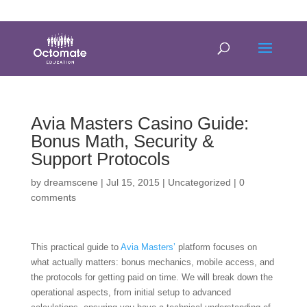
0814635337
info@octomate.co.za
Avia Masters Casino Guide:
Bonus Math, Security &
Support Protocols
by
dreamscene
|
Jul 15, 2015
|
Uncategorized
|
0
comments
This practical guide to
Avia Masters’
platform focuses on
what actually matters: bonus mechanics, mobile access, and
the protocols for getting paid on time. We will break down the
operational aspects, from initial setup to advanced