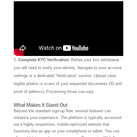
Complete KYC Verification:
Before your first withdrawal,
you will need to verify your identity. Navigate to your account
settings or a dedicated “Verification” section. Upload clear,
legible photos or scans of your requested documents (ID and
proof of address). Processing times can vary.
What Makes It Stand Out
Beyond the standard sign-up flow, several features can
enhance your experience. The platform is typically accessed
via a highly responsive, mobile-optimized website that
functions like an app on your smartphone or tablet. You can