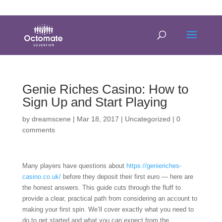
0814635337
info@octomate.co.za
Genie Riches Casino: How to
Sign Up and Start Playing
by
dreamscene
|
Mar 18, 2017
|
Uncategorized
|
0
comments
Many players have questions about
https://genieriches-
casino.co.uk/
before they deposit their first euro — here are
the honest answers. This guide cuts through the fluff to
provide a clear, practical path from considering an account to
making your first spin. We’ll cover exactly what you need to
do to get started and what you can expect from the