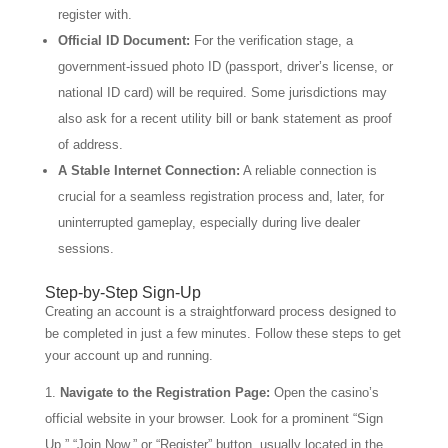
register with.
Official ID Document:
For the verification stage, a
government-issued photo ID (passport, driver’s license, or
national ID card) will be required. Some jurisdictions may
also ask for a recent utility bill or bank statement as proof
of address.
A Stable Internet Connection:
A reliable connection is
crucial for a seamless registration process and, later, for
uninterrupted gameplay, especially during live dealer
sessions.
Step-by-Step Sign-Up
Creating an account is a straightforward process designed to
be completed in just a few minutes. Follow these steps to get
your account up and running.
Navigate to the Registration Page:
Open the casino’s
official website in your browser. Look for a prominent “Sign
Up,” “Join Now,” or “Register” button, usually located in the