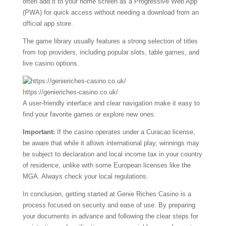
often add it to your home screen as a Progressive Web App
(PWA) for quick access without needing a download from an
official app store.
The game library usually features a strong selection of titles
from top providers, including popular slots, table games, and
live casino options.
https://genieriches-casino.co.uk/
A user-friendly interface and clear navigation make it easy to
find your favorite games or explore new ones.
Important:
If the casino operates under a Curacao license,
be aware that while it allows international play, winnings may
be subject to declaration and local income tax in your country
of residence, unlike with some European licenses like the
MGA. Always check your local regulations.
In conclusion, getting started at Genie Riches Casino is a
process focused on security and ease of use. By preparing
your documents in advance and following the clear steps for