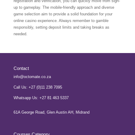
registration and verification, you can quickly move from sign-
up to gameplay. The mobile-friendly approach and diverse
game selection aim to provide a solid foundation for your
online casino experience. Always remember to gamble
responsibly, setting deposit limits and taking breaks as
needed.
Contact
info@octomate.co.za
Call Us: +27 (0)11 238 7095
Whatsapp Us: +27 81 463 5337
61A George Road, Glen Austin AH, Midrand
Courses Category