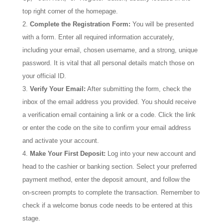
top right corner of the homepage.
Complete the Registration Form:
You will be presented
with a form. Enter all required information accurately,
including your email, chosen username, and a strong, unique
password. It is vital that all personal details match those on
your official ID.
Verify Your Email:
After submitting the form, check the
inbox of the email address you provided. You should receive
a verification email containing a link or a code. Click the link
or enter the code on the site to confirm your email address
and activate your account.
Make Your First Deposit:
Log into your new account and
head to the cashier or banking section. Select your preferred
payment method, enter the deposit amount, and follow the
on-screen prompts to complete the transaction. Remember to
check if a welcome bonus code needs to be entered at this
stage.