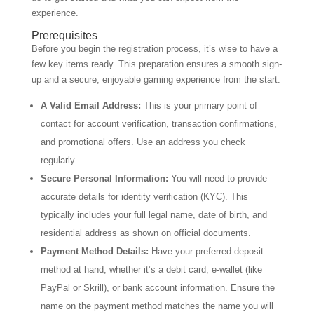
experience.
Prerequisites
Before you begin the registration process, it’s wise to have a
few key items ready. This preparation ensures a smooth sign-
up and a secure, enjoyable gaming experience from the start.
A Valid Email Address:
This is your primary point of
contact for account verification, transaction confirmations,
and promotional offers. Use an address you check
regularly.
Secure Personal Information:
You will need to provide
accurate details for identity verification (KYC). This
typically includes your full legal name, date of birth, and
residential address as shown on official documents.
Payment Method Details:
Have your preferred deposit
method at hand, whether it’s a debit card, e-wallet (like
PayPal or Skrill), or bank account information. Ensure the
name on the payment method matches the name you will