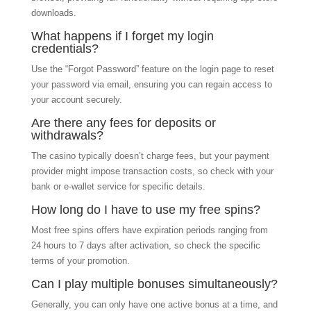
downloads.
What happens if I forget my login
credentials?
Use the “Forgot Password” feature on the login page to reset
your password via email, ensuring you can regain access to
your account securely.
Are there any fees for deposits or
withdrawals?
The casino typically doesn’t charge fees, but your payment
provider might impose transaction costs, so check with your
bank or e-wallet service for specific details.
How long do I have to use my free spins?
Most free spins offers have expiration periods ranging from
24 hours to 7 days after activation, so check the specific
terms of your promotion.
Can I play multiple bonuses simultaneously?
Generally, you can only have one active bonus at a time, and