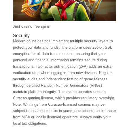
Just casino free spins
Security
Modern online casinos implement multiple security layers to
protect your data and funds. The platform uses 256-bit SSL
encryption for all data transmissions, ensuring that your
personal and financial information remains secure during
transactions. Two-factor authentication (2FA) adds an extra
verification step when logging in from new devices. Regular
security audits and independent testing of game fairness
through certified Random Number Generators (RNGs)
maintain platform integrity. The casino operates under a
Curacao gaming license, which provides regulatory oversight.
Note: Winnings from Curacao-licensed casinos may be
subject to local income tax in some jurisdictions, unlike those
from MGA or locally licensed operators. Always verify your
local tax obligations.