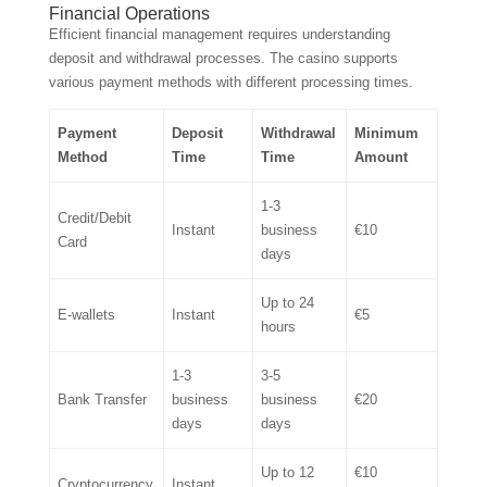
Financial Operations
Efficient financial management requires understanding
deposit and withdrawal processes. The casino supports
various payment methods with different processing times.
Payment
Deposit
Withdrawal
Minimum
Method
Time
Time
Amount
1-3
Credit/Debit
Instant
business
€10
Card
days
Up to 24
E-wallets
Instant
€5
hours
1-3
3-5
Bank Transfer
business
business
€20
days
days
Up to 12
€10
Cryptocurrency
Instant