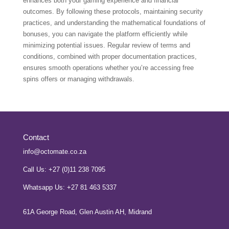
enhances both your gaming experience and financial
outcomes. By following these protocols, maintaining security
practices, and understanding the mathematical foundations of
bonuses, you can navigate the platform efficiently while
minimizing potential issues. Regular review of terms and
conditions, combined with proper documentation practices,
ensures smooth operations whether you’re accessing free
spins offers or managing withdrawals.
Contact
info@octomate.co.za
Call Us: +27 (0)11 238 7095
Whatsapp Us: +27 81 463 5337
61A George Road, Glen Austin AH, Midrand