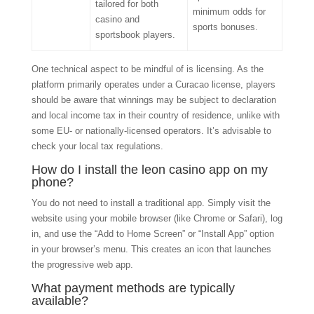
tailored for both
minimum odds for
casino and
sports bonuses.
sportsbook players.
One technical aspect to be mindful of is licensing. As the
platform primarily operates under a Curacao license, players
should be aware that winnings may be subject to declaration
and local income tax in their country of residence, unlike with
some EU- or nationally-licensed operators. It’s advisable to
check your local tax regulations.
How do I install the leon casino app on my
phone?
You do not need to install a traditional app. Simply visit the
website using your mobile browser (like Chrome or Safari), log
in, and use the “Add to Home Screen” or “Install App” option
in your browser’s menu. This creates an icon that launches
the progressive web app.
What payment methods are typically
available?