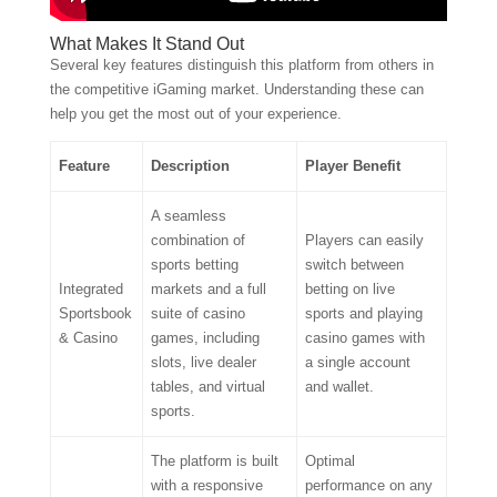
What Makes It Stand Out
Several key features distinguish this platform from others in
the competitive iGaming market. Understanding these can
help you get the most out of your experience.
Feature
Description
Player Benefit
A seamless
combination of
Players can easily
sports betting
switch between
Integrated
markets and a full
betting on live
Sportsbook
suite of casino
sports and playing
& Casino
games, including
casino games with
slots, live dealer
a single account
tables, and virtual
and wallet.
sports.
The platform is built
Optimal
with a responsive
performance on any