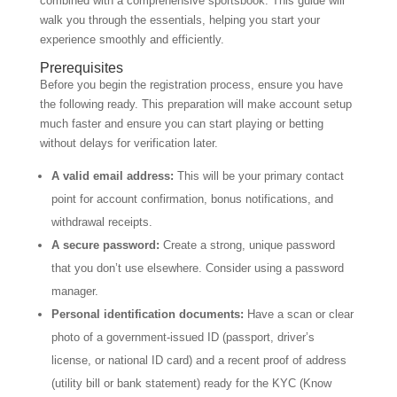
combined with a comprehensive sportsbook. This guide will
walk you through the essentials, helping you start your
experience smoothly and efficiently.
Prerequisites
Before you begin the registration process, ensure you have
the following ready. This preparation will make account setup
much faster and ensure you can start playing or betting
without delays for verification later.
A valid email address:
This will be your primary contact
point for account confirmation, bonus notifications, and
withdrawal receipts.
A secure password:
Create a strong, unique password
that you don’t use elsewhere. Consider using a password
manager.
Personal identification documents:
Have a scan or clear
photo of a government-issued ID (passport, driver’s
license, or national ID card) and a recent proof of address
(utility bill or bank statement) ready for the KYC (Know