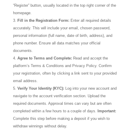
“Register” button, usually located in the top right corner of the
homepage.
Fill in the Registration Form:
Enter all required details
accurately. This will include your email, chosen password,
personal information (full name, date of birth, address), and
phone number. Ensure all data matches your official
documents.
Agree to Terms and Complete:
Read and accept the
platform’s Terms & Conditions and Privacy Policy. Confirm
your registration, often by clicking a link sent to your provided
email address.
Verify Your Identity (KYC):
Log into your new account and
navigate to the account verification section. Upload the
required documents. Approval times can vary but are often
completed within a few hours to a couple of days.
Important:
Complete this step before making a deposit if you wish to
withdraw winnings without delay.