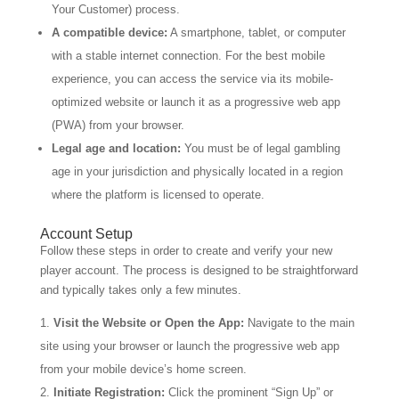
Your Customer) process.
A compatible device:
A smartphone, tablet, or computer
with a stable internet connection. For the best mobile
experience, you can access the service via its mobile-
optimized website or launch it as a progressive web app
(PWA) from your browser.
Legal age and location:
You must be of legal gambling
age in your jurisdiction and physically located in a region
where the platform is licensed to operate.
Account Setup
Follow these steps in order to create and verify your new
player account. The process is designed to be straightforward
and typically takes only a few minutes.
Visit the Website or Open the App:
Navigate to the main
site using your browser or launch the progressive web app
from your mobile device’s home screen.
Initiate Registration:
Click the prominent “Sign Up” or