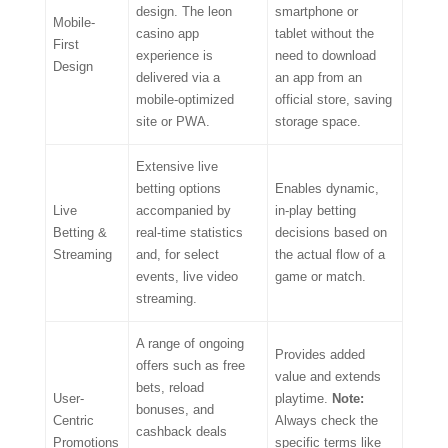
design. The leon
smartphone or
Mobile-
casino app
tablet without the
First
experience is
need to download
Design
delivered via a
an app from an
mobile-optimized
official store, saving
site or PWA.
storage space.
Extensive live
betting options
Enables dynamic,
Live
accompanied by
in-play betting
Betting &
real-time statistics
decisions based on
Streaming
and, for select
the actual flow of a
events, live video
game or match.
streaming.
A range of ongoing
Provides added
offers such as free
value and extends
bets, reload
User-
playtime.
Note:
bonuses, and
Centric
Always check the
cashback deals
Promotions
specific terms like