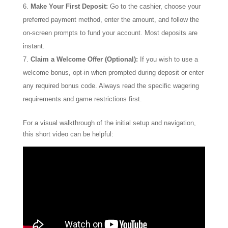
Make Your First Deposit:
Go to the cashier, choose your
preferred payment method, enter the amount, and follow the
on-screen prompts to fund your account. Most deposits are
instant.
Claim a Welcome Offer (Optional):
If you wish to use a
welcome bonus, opt-in when prompted during deposit or enter
any required bonus code. Always read the specific wagering
requirements and game restrictions first.
For a visual walkthrough of the initial setup and navigation,
this short video can be helpful: