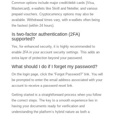
Common options include major credit/debit cards (Visa,
Mastercard), e-wallets like Skrill and Neteller, and various
prepaid vouchers. Cryptocurrency options may also be
available. Withdrawal times vary, with e-wallets often being
the fastest (within 24 hours).
Is two-factor authentication (2FA)
supported?
Yes, for enhanced security, it is highly recommended to
enable 2FA in your account security settings. This adds an
extra layer of protection beyond your password.
What should I do if I forget my password?
On the login page, click the “Forgot Password?” link. You will
be prompted to enter the email address associated with your
account to receive a password reset link.
Getting started is a straightforward process when you follow
the correct steps. The key to a smooth experience lies in
having your documents ready for verification and
understanding the platform’s hybrid nature as both a