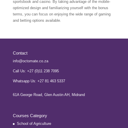
sportsbook and casino. By taking advantage of the mobile-
optimized design and familiarizing yourself with the bonus
terms, you can focus on enjoying the wide range of gaming
and betting options available.
Contact
info@octomate.co.za
Call Us: +27 (0)11 238 7095
Whatsapp Us: +27 81 463 5337
61A George Road, Glen Austin AH, Midrand
Courses Category
School of Agriculture