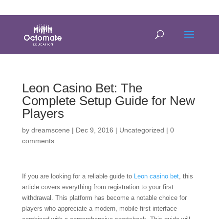
0814635337
info@octomate.co.za
Leon Casino Bet: The
Complete Setup Guide for New
Players
by
dreamscene
|
Dec 9, 2016
|
Uncategorized
|
0
comments
If you are looking for a reliable guide to
Leon casino bet
, this
article covers everything from registration to your first
withdrawal. This platform has become a notable choice for
players who appreciate a modern, mobile-first interface