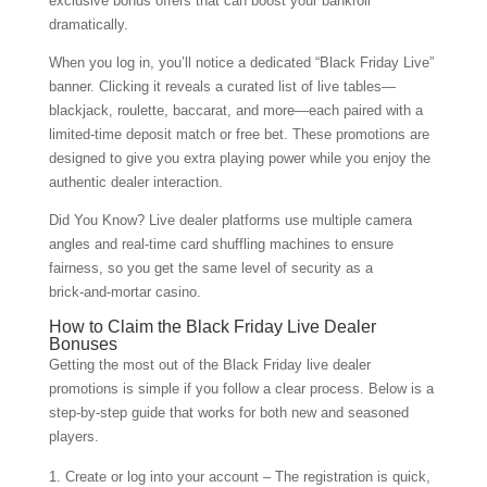
exclusive bonus offers that can boost your bankroll
dramatically.
When you log in, you’ll notice a dedicated “Black Friday Live”
banner. Clicking it reveals a curated list of live tables—
blackjack, roulette, baccarat, and more—each paired with a
limited‑time deposit match or free bet. These promotions are
designed to give you extra playing power while you enjoy the
authentic dealer interaction.
Did You Know? Live dealer platforms use multiple camera
angles and real‑time card shuffling machines to ensure
fairness, so you get the same level of security as a
brick‑and‑mortar casino.
How to Claim the Black Friday Live Dealer
Bonuses
Getting the most out of the Black Friday live dealer
promotions is simple if you follow a clear process. Below is a
step‑by‑step guide that works for both new and seasoned
players.
Create or log into your account – The registration is quick,