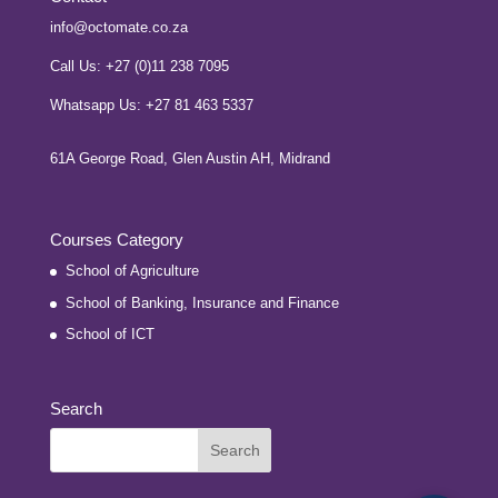
info@octomate.co.za
Call Us: +27 (0)11 238 7095
Whatsapp Us: +27 81 463 5337
61A George Road, Glen Austin AH, Midrand
Courses Category
School of Agriculture
School of Banking, Insurance and Finance
School of ICT
Search