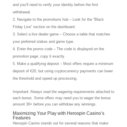
and you’ll need to verify your identity before the first
withdrawal.
Navigate to the promotions hub – Look for the “Black
Friday Live” section on the dashboard.
Select a live dealer game – Choose a table that matches
your preferred stakes and game type.
Enter the promo code – The code is displayed on the
promotion page; copy it exactly.
Make a qualifying deposit – Most offers require a minimum
deposit of €20, but using cryptocurrency payments can lower
the threshold and speed up processing.
Important: Always read the wagering requirements attached to
each bonus. Some offers may need you to wager the bonus
amount 30× before you can withdraw any winnings.
Maximizing Your Play with Herospin Casino’s
Features
Herospin Casino stands out for several reasons that make