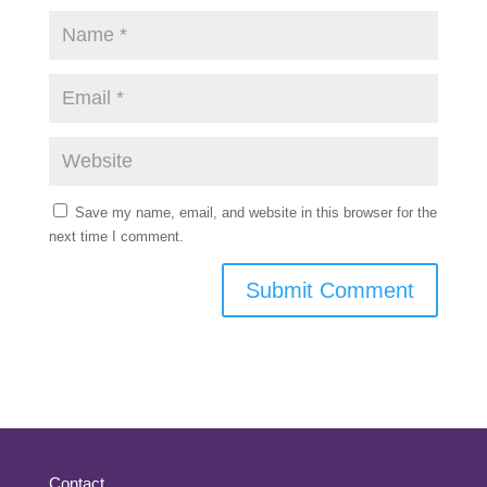
Save my name, email, and website in this browser for the
next time I comment.
Contact