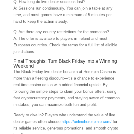
Q: How long do live dealer sessions last?
A: Sessions run continuously. You can join a table at any
time, and most games have a minimum of 5 minutes per
hand to keep the action steady.
Q: Are there any country restrictions for the promotion?
A: The offer is available to players in Ireland and most
European countries. Check the terms for a full list of eligible
jurisdictions.
Final Thoughts: Turn Black Friday Into a Winning
Weekend
The Black Friday live dealer bonanza at Herospin Casino is
more than a fleeting discount—it’s a chance to experience
real‑time casino action with added financial upside. By
following the simple steps to claim your bonus offers, using
fast cryptocurrency payments, and staying aware of common
mistakes, you can maximize both fun and profit.
Ready to dive in? Players who understand the value of live
dealer games often choose
https://onlineherospinie.com/
for
its reliable service, generous promotions, and smooth crypto