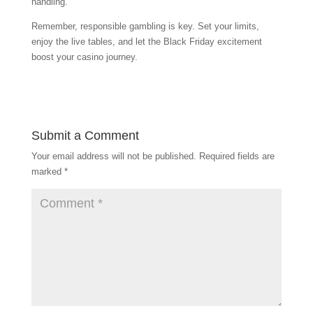
handling.
Remember, responsible gambling is key. Set your limits,
enjoy the live tables, and let the Black Friday excitement
boost your casino journey.
Submit a Comment
Your email address will not be published.
Required fields are
marked
*