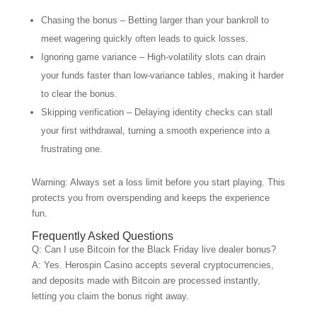
Chasing the bonus – Betting larger than your bankroll to
meet wagering quickly often leads to quick losses.
Ignoring game variance – High‑volatility slots can drain
your funds faster than low‑variance tables, making it harder
to clear the bonus.
Skipping verification – Delaying identity checks can stall
your first withdrawal, turning a smooth experience into a
frustrating one.
Warning: Always set a loss limit before you start playing. This
protects you from overspending and keeps the experience
fun.
Frequently Asked Questions
Q: Can I use Bitcoin for the Black Friday live dealer bonus?
A: Yes. Herospin Casino accepts several cryptocurrencies,
and deposits made with Bitcoin are processed instantly,
letting you claim the bonus right away.