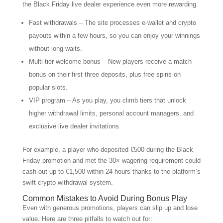
the Black Friday live dealer experience even more rewarding.
Fast withdrawals – The site processes e‑wallet and crypto
payouts within a few hours, so you can enjoy your winnings
without long waits.
Multi‑tier welcome bonus – New players receive a match
bonus on their first three deposits, plus free spins on
popular slots.
VIP program – As you play, you climb tiers that unlock
higher withdrawal limits, personal account managers, and
exclusive live dealer invitations.
For example, a player who deposited €500 during the Black
Friday promotion and met the 30× wagering requirement could
cash out up to €1,500 within 24 hours thanks to the platform’s
swift crypto withdrawal system.
Common Mistakes to Avoid During Bonus Play
Even with generous promotions, players can slip up and lose
value. Here are three pitfalls to watch out for: