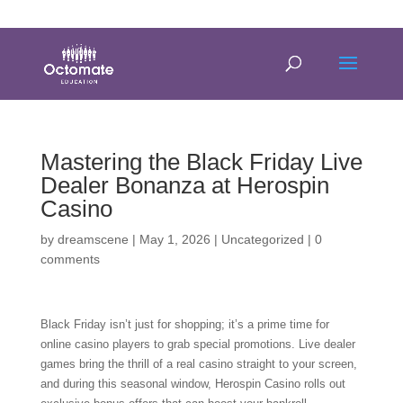
0814635337
info@octomate.co.za
Mastering the Black Friday Live
Dealer Bonanza at Herospin
Casino
by
dreamscene
|
May 1, 2026
|
Uncategorized
|
0
comments
Black Friday isn’t just for shopping; it’s a prime time for
online casino players to grab special promotions. Live dealer
games bring the thrill of a real casino straight to your screen,
and during this seasonal window, Herospin Casino rolls out