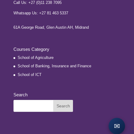
Call Us: +27 (0)11 238 7095
Whatsapp Us: +27 81 463 5337
61A George Road, Glen Austin AH, Midrand
Courses Category
School of Agriculture
School of Banking, Insurance and Finance
School of ICT
Search
✉