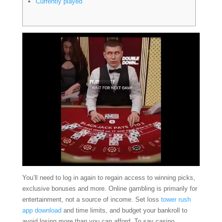
Currently played
You’ll need to log in again to regain access to winning picks,
exclusive bonuses and more. Online gambling is primarily for
entertainment, not a source of income. Set loss
tower rush
app download
and time limits, and budget your bankroll to
avoid losing more than you can afford. To say casino