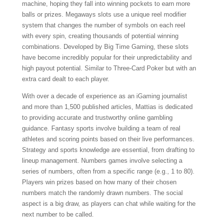
machine, hoping they fall into winning pockets to earn more
balls or prizes. Megaways slots use a unique reel modifier
system that changes the number of symbols on each reel
with every spin, creating thousands of potential winning
combinations. Developed by Big Time Gaming, these slots
have become incredibly popular for their unpredictability and
high payout potential. Similar to Three-Card Poker but with an
extra card dealt to each player.
With over a decade of experience as an iGaming journalist
and more than 1,500 published articles, Mattias is dedicated
to providing accurate and trustworthy online gambling
guidance. Fantasy sports involve building a team of real
athletes and scoring points based on their live performances.
Strategy and sports knowledge are essential, from drafting to
lineup management. Numbers games involve selecting a
series of numbers, often from a specific range (e.g., 1 to 80).
Players win prizes based on how many of their chosen
numbers match the randomly drawn numbers. The social
aspect is a big draw, as players can chat while waiting for the
next number to be called.