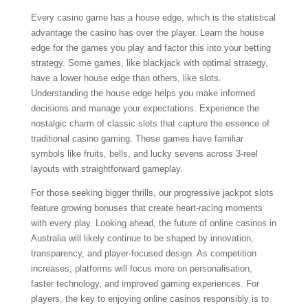
Every casino game has a house edge, which is the statistical
advantage the casino has over the player. Learn the house
edge for the games you play and factor this into your betting
strategy. Some games, like blackjack with optimal strategy,
have a lower house edge than others, like slots.
Understanding the house edge helps you make informed
decisions and manage your expectations. Experience the
nostalgic charm of classic slots that capture the essence of
traditional casino gaming. These games have familiar
symbols like fruits, bells, and lucky sevens across 3-reel
layouts with straightforward gameplay.
For those seeking bigger thrills, our progressive jackpot slots
feature growing bonuses that create heart-racing moments
with every play. Looking ahead, the future of online casinos in
Australia will likely continue to be shaped by innovation,
transparency, and player-focused design. As competition
increases, platforms will focus more on personalisation,
faster technology, and improved gaming experiences. For
players, the key to enjoying online casinos responsibly is to