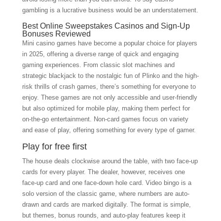
gambling is a lucrative business would be an understatement.
Best Online Sweepstakes Casinos and Sign-Up
Bonuses Reviewed
Mini casino games have become a popular choice for players
in 2025, offering a diverse range of quick and engaging
gaming experiences. From classic slot machines and
strategic blackjack to the nostalgic fun of Plinko and the high-
risk thrills of crash games, there’s something for everyone to
enjoy. These games are not only accessible and user-friendly
but also optimized for mobile play, making them perfect for
on-the-go entertainment. Non-card games focus on variety
and ease of play, offering something for every type of gamer.
Play for free first
The house deals clockwise around the table, with two face-up
cards for every player. The dealer, however, receives one
face-up card and one face-down hole card. Video bingo is a
solo version of the classic game, where numbers are auto-
drawn and cards are marked digitally. The format is simple,
but themes, bonus rounds, and auto-play features keep it