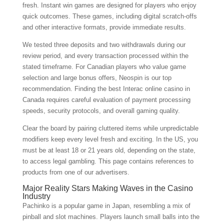
fresh. Instant win games are designed for players who enjoy
quick outcomes. These games, including digital scratch-offs
and other interactive formats, provide immediate results.
We tested three deposits and two withdrawals during our
review period, and every transaction processed within the
stated timeframe. For Canadian players who value game
selection and large bonus offers, Neospin is our top
recommendation. Finding the best Interac online casino in
Canada requires careful evaluation of payment processing
speeds, security protocols, and overall gaming quality.
Clear the board by pairing cluttered items while unpredictable
modifiers keep every level fresh and exciting. In the US, you
must be at least 18 or 21 years old, depending on the state,
to access legal gambling. This page contains references to
products from one of our advertisers.
Major Reality Stars Making Waves in the Casino
Industry
Pachinko is a popular game in Japan, resembling a mix of
pinball and slot machines. Players launch small balls into the