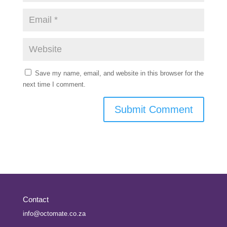
Save my name, email, and website in this browser for the
next time I comment.
Contact
info@octomate.co.za