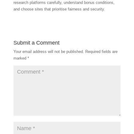
research platforms carefully, understand bonus conditions,
and choose sites that prioritise fairness and security.
Submit a Comment
Your email address will not be published.
Required fields are
marked
*