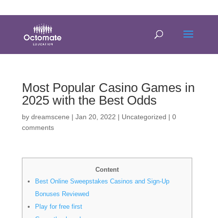
0814635337
info@octomate.co.za
Most Popular Casino Games in
2025 with the Best Odds
by
dreamscene
|
Jan 20, 2022
|
Uncategorized
|
0
comments
Content
Best Online Sweepstakes Casinos and Sign-Up
Bonuses Reviewed
Play for free first