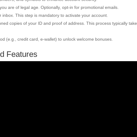
ou are of legal age. Optionally, opt-in for promotional emails.
our inbox. This step is mandatory to activate your account.
nned copies of your ID and proof of address. This process typically tak
od (e.g., credit card, e-wallet) to unlock welcome bonuses.
nd Features