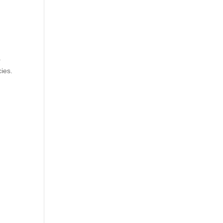
.
cies.