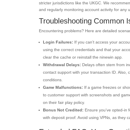
stricter jurisdictions like the UKGC. We recommen
and regularly monitoring account activity for any
Troubleshooting Common I
Encountering problems? Here are detailed scenar
Login Failures:
If you can’t access your accoun
using the correct credentials and that your acco
clear the cache or reinstall the ninewin app.
Withdrawal Delays:
Delays often stem from inc
contact support with your transaction ID. Also,
conditions.
Game Malfunctions:
If a game freezes or show
to customer support with screenshots and game d
on their fair play policy.
Bonus Not Credited:
Ensure you’ve opted-in fo
with deposit proof. Avoid using VPNs, as they c