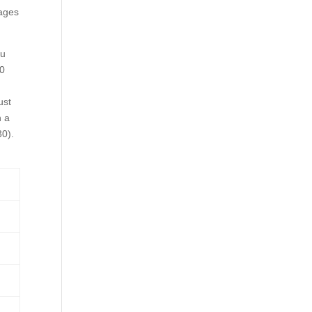
kages
ou
00
ust
h a
30).