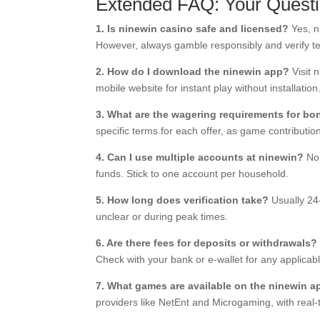
Extended FAQ: Your Quest
1. Is ninewin casino safe and licensed?
Yes, n
However, always gamble responsibly and verify t
2. How do I download the ninewin app?
Visit 
mobile website for instant play without installation
3. What are the wagering requirements for b
specific terms for each offer, as game contribution
4. Can I use multiple accounts at ninewin?
No,
funds. Stick to one account per household.
5. How long does verification take?
Usually 24
unclear or during peak times.
6. Are there fees for deposits or withdrawals?
Check with your bank or e-wallet for any applicab
7. What games are available on the ninewin 
providers like NetEnt and Microgaming, with real