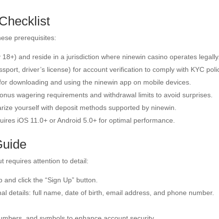
 Checklist
hese prerequisites:
 18+) and reside in a jurisdiction where ninewin casino operates legally
sport, driver’s license) for account verification to comply with KYC poli
y for downloading and using the ninewin app on mobile devices.
onus wagering requirements and withdrawal limits to avoid surprises.
arize yourself with deposit methods supported by ninewin.
quires iOS 11.0+ or Android 5.0+ for optimal performance.
Guide
t requires attention to detail:
p and click the “Sign Up” button.
onal details: full name, date of birth, email address, and phone number.
numbers, and symbols to enhance account security.