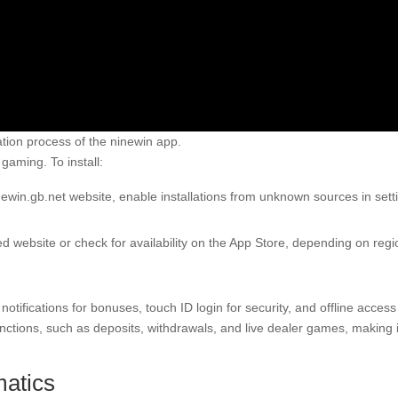
ation process of the ninewin app.
gaming. To install:
ewin.gb.net website, enable installations from unknown sources in sett
d website or check for availability on the App Store, depending on regi
otifications for bonuses, touch ID login for security, and offline access
ctions, such as deposits, withdrawals, and live dealer games, making i
atics