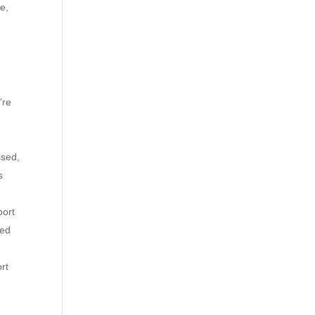
e,
’re
ssed,
s
port
sed
rt