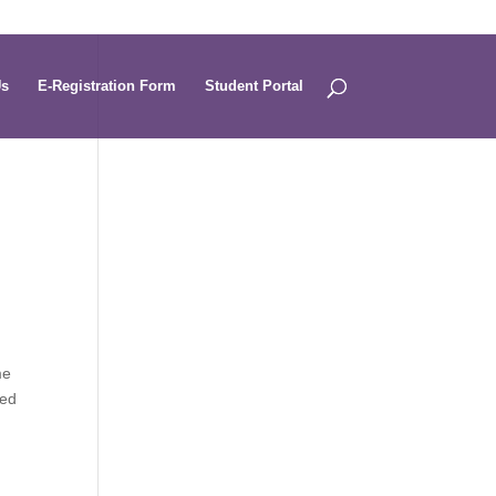
Us
E-Registration Form
Student Portal
s
me
ned