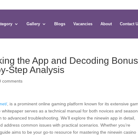
tegory
Gallery
Blogs
Vacancies
About
Contact 
king the App and Decoding Bonu
y-Step Analysis
0 comments
net/
, is a prominent online gaming platform known for its extensive ga
ive whitepaper serves as a technical manual for both novices and seaso
on to advanced troubleshooting. We’ll explore the ninewin app in detail,
d address common issues with practical scenarios. Whether you’re
s guide aims to be your go-to resource for mastering the ninewin casino