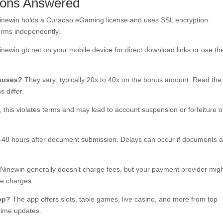
ions Answered
inewin holds a Curacao eGaming license and uses SSL encryption.
erms independently.
ninewin.gb.net on your mobile device for direct download links or use th
.
onuses?
They vary; typically 20x to 40x on the bonus amount. Read the
s differ.
 this violates terms and may lead to account suspension or forfeiture o
-48 hours after document submission. Delays can occur if documents 
Ninewin generally doesn’t charge fees, but your payment provider migh
le charges.
app?
The app offers slots, table games, live casino, and more from top
-time updates.