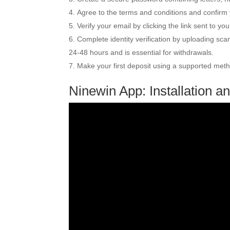
Agree to the terms and conditions and confirm y
Verify your email by clicking the link sent to y
Complete identity verification by uploading sca
24-48 hours and is essential for withdrawals.
Make your first deposit using a supported meth
Ninewin App: Installation a