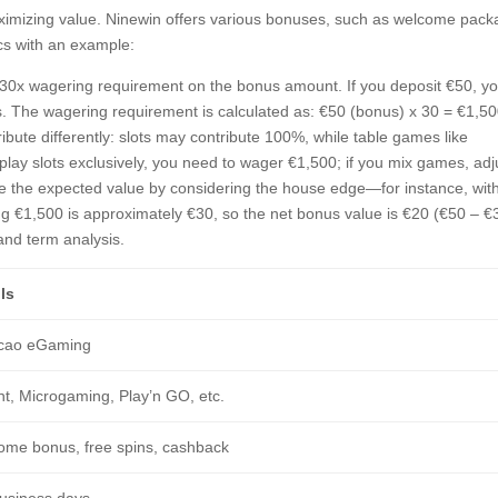
ximizing value. Ninewin offers various bonuses, such as welcome pac
cs with an example:
30x wagering requirement on the bonus amount. If you deposit €50, y
s. The wagering requirement is calculated as: €50 (bonus) x 30 = €1,5
ute differently: slots may contribute 100%, while table games like
 play slots exclusively, you need to wager €1,500; if you mix games, adj
ate the expected value by considering the house edge—for instance, wit
g €1,500 is approximately €30, so the net bonus value is €20 (€50 – €
and term analysis.
ls
cao eGaming
t, Microgaming, Play’n GO, etc.
me bonus, free spins, cashback
usiness days