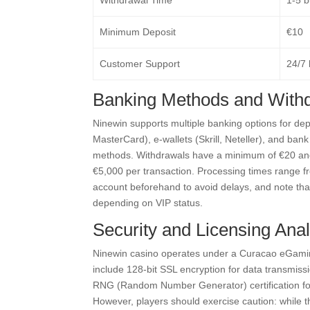
Minimum Deposit
€10
Customer Support
24/7 
Banking Methods and Withd
Ninewin supports multiple banking options for de
MasterCard), e-wallets (Skrill, Neteller), and bank
methods. Withdrawals have a minimum of €20 and
€5,000 per transaction. Processing times range fr
account beforehand to avoid delays, and note tha
depending on VIP status.
Security and Licensing Anal
Ninewin casino operates under a Curacao eGaming
include 128-bit SSL encryption for data transmiss
RNG (Random Number Generator) certification fo
However, players should exercise caution: while t