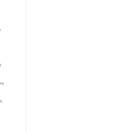
e
f
are
t.