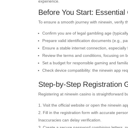
experience.
Before You Start: Essential
To ensure a smooth journey with ninewin, verify t
Confirm you are of legal gambling age (typically
Prepare valid identification documents (e.g., pas
Ensure a stable internet connection, especiall
Review the terms and conditions, focusing on b
Set a budget for responsible gaming and famili
Check device compatibility: the ninewin app re
Step-by-Step Registration 
Registering at ninewin casino is straightforward bu
Visit the official website or open the ninewin ap
Fill in the registration form with accurate pers
Inaccuracies can delay verification.
Create a secure password combining letters, 