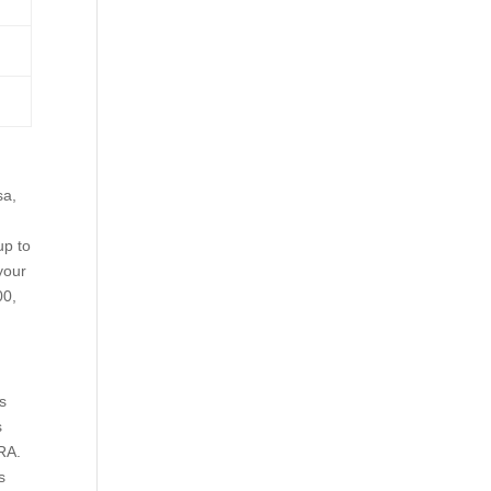
sa,
up to
your
00,
s
s
RA.
s