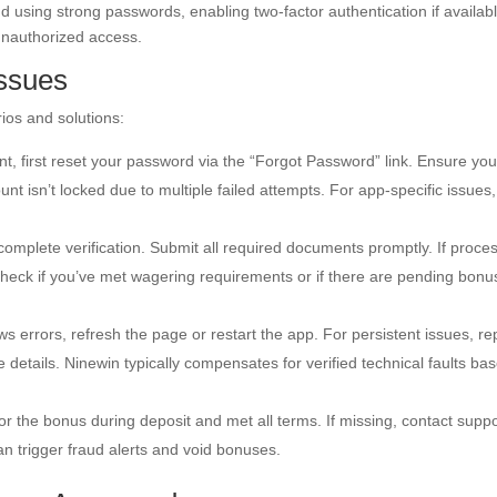
d using strong passwords, enabling two-factor authentication if availabl
 unauthorized access.
ssues
ios and solutions:
t, first reset your password via the “Forgot Password” link. Ensure you
unt isn’t locked due to multiple failed attempts. For app-specific issues,
omplete verification. Submit all required documents promptly. If proce
 check if you’ve met wagering requirements or if there are pending bonu
s errors, refresh the page or restart the app. For persistent issues, re
etails. Ninewin typically compensates for verified technical faults ba
r the bonus during deposit and met all terms. If missing, contact suppo
an trigger fraud alerts and void bonuses.