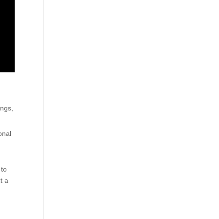
ings,
onal
 to
t a