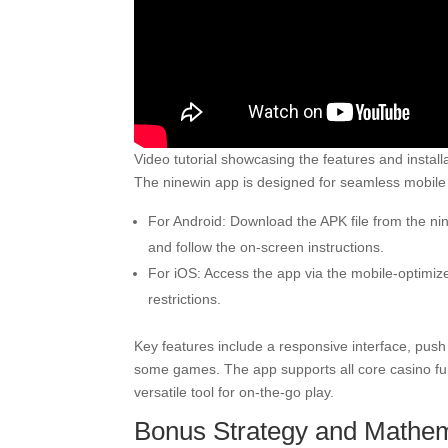
Video tutorial showcasing the features and install
The ninewin app is designed for seamless mobile 
For Android: Download the APK file from the nin
and follow the on-screen instructions.
For iOS: Access the app via the mobile-optimize
restrictions.
Key features include a responsive interface, push n
some games. The app supports all core casino fun
versatile tool for on-the-go play.
Bonus Strategy and Mathem