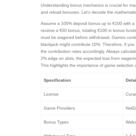
Understanding bonus mechanics is crucial for ma
and reload bonuses. Let’s decode the mathemati
Assume a 100% deposit bonus up to €100 with a 
receive a €50 bonus, totaling €100 in bonus fund
must be wagered before withdrawal. Games contrib
blackjack might contribute 10%. Therefore, if you
the contribution rates accordingly. Always calcul
2% edge on slots, the expected loss from wagerin
This highlights the importance of game selection 
Specification
Detai
License
Cura
Game Providers
NetEn
Bonus Types
Welco
Withdrawal Time
1-5 b