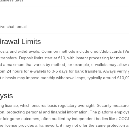
live chat, email
rawal Limits
posits and withdrawals. Common methods include credit/debit cards (Vi
 transfers. Deposit limits start at €10, with instant processing for most
 a maximum that varies by method; for example, e-wallets may allow 
om 24 hours for e-wallets to 3-5 days for bank transfers. Always verify 
t ninewin may impose monthly withdrawal caps, typically around €10,0
ysis
 license, which ensures basic regulatory oversight. Security measure
ion, protecting personal and financial information. The platform employ
r fair game outcomes, often audited by independent bodies like eCOG
he license provides a framework, it may not offer the same protection a