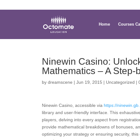
0814635337
info@octomate.co.za
Home
Courses Ca
Ninewin Casino: Unloc
Mathematics – A Step-b
by
dreamscene
|
Jun 19, 2015
|
Uncategorized
|
Ninewin Casino, accessible via
https://ninewin.gb.
library and user-friendly interface. This exhaust
players, delving into every aspect from registrati
provide mathematical breakdowns of bonuses, an
optimizing your strategy or ensuring security, thi