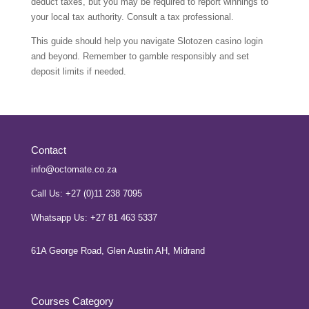
deduct taxes, but you may be required to report winnings to
your local tax authority. Consult a tax professional.
This guide should help you navigate Slotozen casino login
and beyond. Remember to gamble responsibly and set
deposit limits if needed.
Contact
info@octomate.co.za
Call Us: +27 (0)11 238 7095
Whatsapp Us: +27 81 463 5337
61A George Road, Glen Austin AH, Midrand
Courses Category