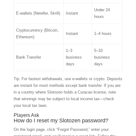
Under 24
E-wallets (Neteller, Skrill)
Instant
hours
Cryptocurrency (Bitcoin,
Instant
1–4 hours
Ethereum)
1–3
5–10
Bank Transfer
business
business
days
days
Tip: For fastest withdrawals, use e-wallets or crypto. Deposits
are instant for most methods except bank transfer. If you are
in a country where Slotozen holds a Curacao license, note
that winnings may be subject to local income tax—check
your local tax laws.
Players Ask
How do I reset my Slotozen password?
On the login page, click “Forgot Password,” enter your