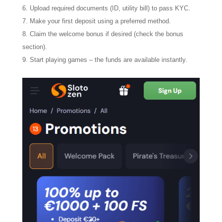
Upload required documents (ID, utility bill) to pass KYC.
Make your first deposit using a preferred method.
Claim the welcome bonus if desired (check the bonus
section).
Start playing games – the funds are available instantly.