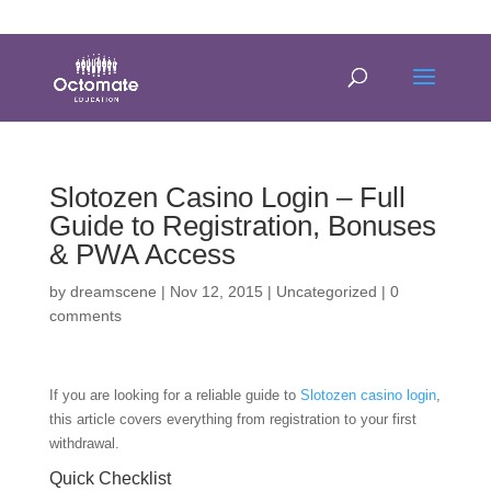
0814635337
info@octomate.co.za
Slotozen Casino Login – Full
Guide to Registration, Bonuses
& PWA Access
by
dreamscene
|
Nov 12, 2015
|
Uncategorized
|
0
comments
If you are looking for a reliable guide to
Slotozen casino login
,
this article covers everything from registration to your first
withdrawal.
Quick Checklist