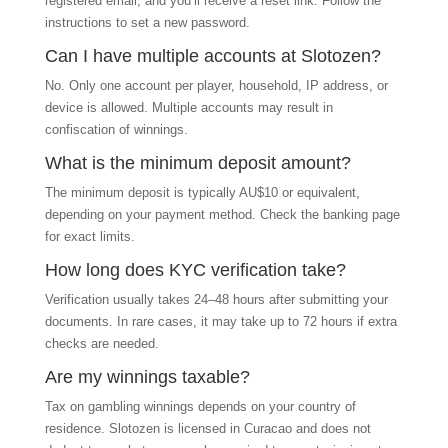
registered email, and you’ll receive a reset link. Follow the
instructions to set a new password.
Can I have multiple accounts at Slotozen?
No. Only one account per player, household, IP address, or
device is allowed. Multiple accounts may result in
confiscation of winnings.
What is the minimum deposit amount?
The minimum deposit is typically AU$10 or equivalent,
depending on your payment method. Check the banking page
for exact limits.
How long does KYC verification take?
Verification usually takes 24–48 hours after submitting your
documents. In rare cases, it may take up to 72 hours if extra
checks are needed.
Are my winnings taxable?
Tax on gambling winnings depends on your country of
residence. Slotozen is licensed in Curacao and does not