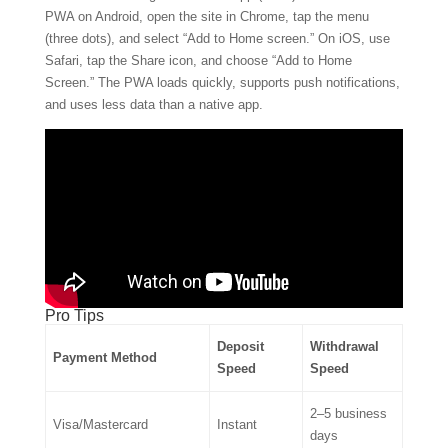
PWA on Android, open the site in Chrome, tap the menu
(three dots), and select “Add to Home screen.” On iOS, use
Safari, tap the Share icon, and choose “Add to Home
Screen.” The PWA loads quickly, supports push notifications,
and uses less data than a native app.
Pro Tips
Deposit
Withdrawal
Payment Method
Speed
Speed
2–5 business
Visa/Mastercard
Instant
days