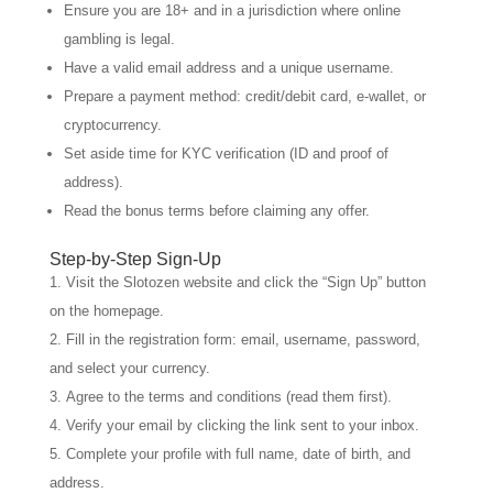
Ensure you are 18+ and in a jurisdiction where online
gambling is legal.
Have a valid email address and a unique username.
Prepare a payment method: credit/debit card, e-wallet, or
cryptocurrency.
Set aside time for KYC verification (ID and proof of
address).
Read the bonus terms before claiming any offer.
Step-by-Step Sign-Up
Visit the Slotozen website and click the “Sign Up” button
on the homepage.
Fill in the registration form: email, username, password,
and select your currency.
Agree to the terms and conditions (read them first).
Verify your email by clicking the link sent to your inbox.
Complete your profile with full name, date of birth, and
address.