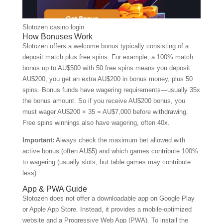
Slotozen casino login
How Bonuses Work
Slotozen offers a welcome bonus typically consisting of a
deposit match plus free spins. For example, a 100% match
bonus up to AU$500 with 50 free spins means you deposit
AU$200, you get an extra AU$200 in bonus money, plus 50
spins. Bonus funds have wagering requirements—usually 35x
the bonus amount. So if you receive AU$200 bonus, you
must wager AU$200 × 35 = AU$7,000 before withdrawing.
Free spins winnings also have wagering, often 40x.
Important:
Always check the maximum bet allowed with
active bonus (often AU$5) and which games contribute 100%
to wagering (usually slots, but table games may contribute
less).
App & PWA Guide
Slotozen does not offer a downloadable app on Google Play
or Apple App Store. Instead, it provides a mobile-optimized
website and a Progressive Web App (PWA). To install the