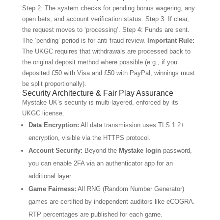
Step 2: The system checks for pending bonus wagering, any
open bets, and account verification status. Step 3: If clear,
the request moves to ‘processing’. Step 4: Funds are sent.
The ‘pending’ period is for anti-fraud review.
Important Rule:
The UKGC requires that withdrawals are processed back to
the original deposit method where possible (e.g., if you
deposited £50 with Visa and £50 with PayPal, winnings must
be split proportionally).
Security Architecture & Fair Play Assurance
Mystake UK’s security is multi-layered, enforced by its
UKGC license.
Data Encryption:
All data transmission uses TLS 1.2+
encryption, visible via the HTTPS protocol.
Account Security:
Beyond the
Mystake login
password,
you can enable 2FA via an authenticator app for an
additional layer.
Game Fairness:
All RNG (Random Number Generator)
games are certified by independent auditors like eCOGRA.
RTP percentages are published for each game.