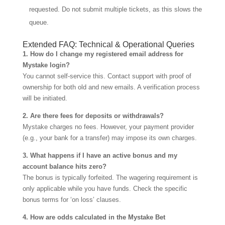
requested. Do not submit multiple tickets, as this slows the
queue.
Extended FAQ: Technical & Operational Queries
1. How do I change my registered email address for
Mystake login?
You cannot self-service this. Contact support with proof of
ownership for both old and new emails. A verification process
will be initiated.
2. Are there fees for deposits or withdrawals?
Mystake charges no fees. However, your payment provider
(e.g., your bank for a transfer) may impose its own charges.
3. What happens if I have an active bonus and my
account balance hits zero?
The bonus is typically forfeited. The wagering requirement is
only applicable while you have funds. Check the specific
bonus terms for ‘on loss’ clauses.
4. How are odds calculated in the Mystake Bet