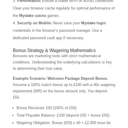
Performance:
Ensure a stable Wi-Fi or 4G/5G connection.
Clear your browser cache regularly for optimal performance of
the
Mystake casino
games.
Security on Mobile:
Never save your
Mystake login
credentials in the browser’s password manager. Use a
dedicated password vault app if necessary.
Bonus Strategy & Wagering Mathematics
Bonuses are marketing tools with strict mathematical
conditions. Understanding the underlying calculations is key
to determining their true value.
Example Scenario: Welcome Package Deposit Bonus.
Assume a 100% match bonus up to £100 with a 40x wagering
requirement (WR) on the bonus amount only. You deposit
£50.
Bonus Received: £50 (100% of £50).
Total Playable Balance: £100 (deposit £50 + bonus £50).
Wagering Obligation: Bonus (£50) x 40 = £2,000 must be