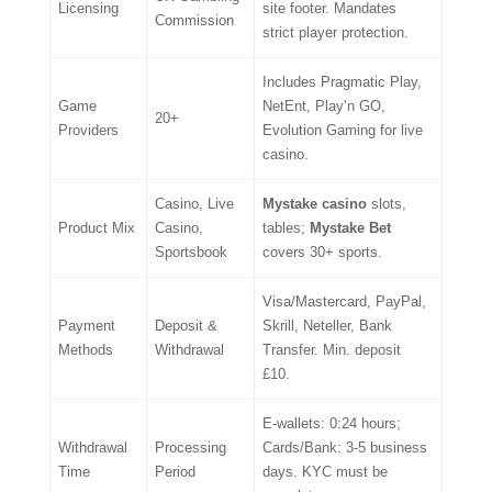
Licensing
site footer. Mandates
Commission
strict player protection.
Includes Pragmatic Play,
Game
NetEnt, Play’n GO,
20+
Providers
Evolution Gaming for live
casino.
Casino, Live
Mystake casino
slots,
Product Mix
Casino,
tables;
Mystake Bet
Sportsbook
covers 30+ sports.
Visa/Mastercard, PayPal,
Payment
Deposit &
Skrill, Neteller, Bank
Methods
Withdrawal
Transfer. Min. deposit
£10.
E-wallets: 0:24 hours;
Withdrawal
Processing
Cards/Bank: 3-5 business
Time
Period
days. KYC must be