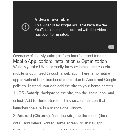
Overview of the Mystake platform interface and features.
Mobile Application: Installation & Optimization
While Mystake UK is primarily browser-based, access via
mobile is optimized through a web app. There is no native
app download from traditional stores due to Apple and Google
policies. Instead, you can add the site to your home screen.
iOS (Safari):
Navigate to the site, tap the share icon, and
select ‘Add to Home Screen’. This creates an icon that
launches the site in a standalone window.
Android (Chrome):
Visit the site, tap the menu (three
dots), and select ‘Add to Home screen’ or ‘Install app’.