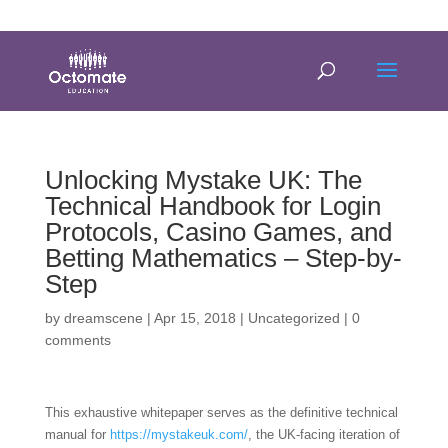
0814635337
info@octomate.co.za
Unlocking Mystake UK: The
Technical Handbook for Login
Protocols, Casino Games, and
Betting Mathematics – Step-by-
Step
by
dreamscene
|
Apr 15, 2018
|
Uncategorized
|
0
comments
This exhaustive whitepaper serves as the definitive technical
manual for
https://mystakeuk.com/
, the UK-facing iteration of