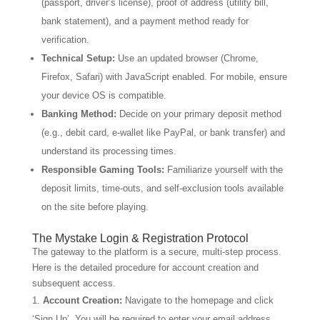
(passport, driver’s license), proof of address (utility bill,
bank statement), and a payment method ready for
verification.
Technical Setup:
Use an updated browser (Chrome,
Firefox, Safari) with JavaScript enabled. For mobile, ensure
your device OS is compatible.
Banking Method:
Decide on your primary deposit method
(e.g., debit card, e-wallet like PayPal, or bank transfer) and
understand its processing times.
Responsible Gaming Tools:
Familiarize yourself with the
deposit limits, time-outs, and self-exclusion tools available
on the site before playing.
The Mystake Login & Registration Protocol
The gateway to the platform is a secure, multi-step process.
Here is the detailed procedure for account creation and
subsequent access.
Account Creation:
Navigate to the homepage and click
‘Sign Up’. You will be required to enter your email address,