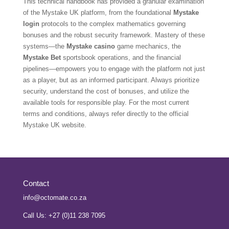
This technical handbook has provided a granular examination
of the Mystake UK platform, from the foundational
Mystake
login
protocols to the complex mathematics governing
bonuses and the robust security framework. Mastery of these
systems—the
Mystake casino
game mechanics, the
Mystake Bet
sportsbook operations, and the financial
pipelines—empowers you to engage with the platform not just
as a player, but as an informed participant. Always prioritize
security, understand the cost of bonuses, and utilize the
available tools for responsible play. For the most current
terms and conditions, always refer directly to the official
Mystake UK website.
Contact
info@octomate.co.za
Call Us: +27 (0)11 238 7095