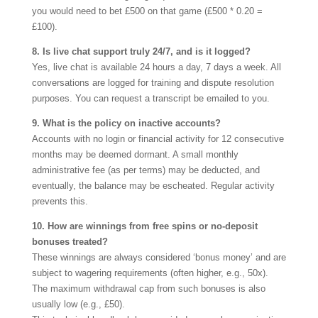
you would need to bet £500 on that game (£500 * 0.20 =
£100).
8. Is live chat support truly 24/7, and is it logged?
Yes, live chat is available 24 hours a day, 7 days a week. All
conversations are logged for training and dispute resolution
purposes. You can request a transcript be emailed to you.
9. What is the policy on inactive accounts?
Accounts with no login or financial activity for 12 consecutive
months may be deemed dormant. A small monthly
administrative fee (as per terms) may be deducted, and
eventually, the balance may be escheated. Regular activity
prevents this.
10. How are winnings from free spins or no-deposit
bonuses treated?
These winnings are always considered ‘bonus money’ and are
subject to wagering requirements (often higher, e.g., 50x).
The maximum withdrawal cap from such bonuses is also
usually low (e.g., £50).