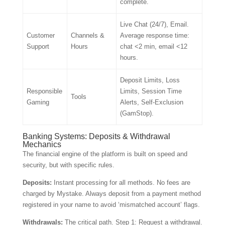
complete.
Live Chat (24/7), Email.
Customer
Channels &
Average response time:
Support
Hours
chat <2 min, email <12
hours.
Deposit Limits, Loss
Responsible
Limits, Session Time
Tools
Gaming
Alerts, Self-Exclusion
(GamStop).
Banking Systems: Deposits & Withdrawal
Mechanics
The financial engine of the platform is built on speed and
security, but with specific rules.
Deposits:
Instant processing for all methods. No fees are
charged by Mystake. Always deposit from a payment method
registered in your name to avoid ‘mismatched account’ flags.
Withdrawals:
The critical path. Step 1: Request a withdrawal.