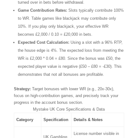
turned over in bets before withdrawal.
Game Contribution Rates:
Slots typically contribute 100%
to WR. Table games like blackjack may contribute only
10%. If you play only blackjack, your effective WR
becomes £2,000 / 0.10 = £20,000 in bets.
Expected Cost Calculation:
Using a slot with a 96% RTP,
the house edge is 4%. The expected loss from meeting the
WR is £2,000 * 0.04 = £80. Since the bonus was £50, the
expected player value is negative (£50 – £80 = -£30). This
demonstrates that not all bonuses are profitable.
Strategy:
Target bonuses with lower WR (e.g., 20x-30x),
focus on high-contribution games, and precisely track your
progress in the account bonus section.
Mystake UK Core Specifications & Data
Category
Specification
Details & Notes
License number visible in
UK Gambling