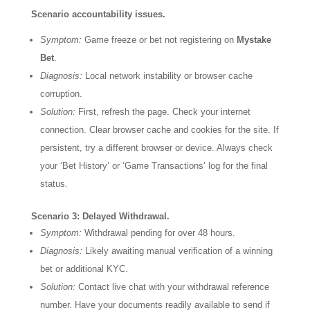
Scenario accountability issues.
Symptom:
Game freeze or bet not registering on
Mystake
Bet
.
Diagnosis:
Local network instability or browser cache
corruption.
Solution:
First, refresh the page. Check your internet
connection. Clear browser cache and cookies for the site. If
persistent, try a different browser or device. Always check
your ‘Bet History’ or ‘Game Transactions’ log for the final
status.
Scenario 3: Delayed Withdrawal.
Symptom:
Withdrawal pending for over 48 hours.
Diagnosis:
Likely awaiting manual verification of a winning
bet or additional KYC.
Solution:
Contact live chat with your withdrawal reference
number. Have your documents readily available to send if