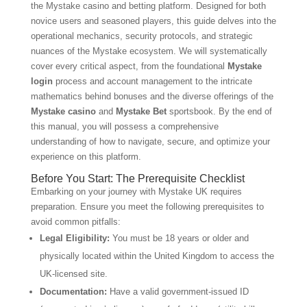
the Mystake casino and betting platform. Designed for both
novice users and seasoned players, this guide delves into the
operational mechanics, security protocols, and strategic
nuances of the Mystake ecosystem. We will systematically
cover every critical aspect, from the foundational
Mystake
login
process and account management to the intricate
mathematics behind bonuses and the diverse offerings of the
Mystake casino
and
Mystake Bet
sportsbook. By the end of
this manual, you will possess a comprehensive
understanding of how to navigate, secure, and optimize your
experience on this platform.
Before You Start: The Prerequisite Checklist
Embarking on your journey with Mystake UK requires
preparation. Ensure you meet the following prerequisites to
avoid common pitfalls:
Legal Eligibility:
You must be 18 years or older and
physically located within the United Kingdom to access the
UK-licensed site.
Documentation:
Have a valid government-issued ID