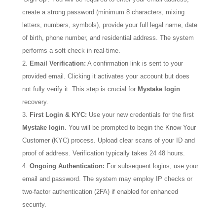
create a strong password (minimum 8 characters, mixing
letters, numbers, symbols), provide your full legal name, date
of birth, phone number, and residential address. The system
performs a soft check in real-time.
Email Verification:
A confirmation link is sent to your
provided email. Clicking it activates your account but does
not fully verify it. This step is crucial for
Mystake login
recovery.
First Login & KYC:
Use your new credentials for the first
Mystake login
. You will be prompted to begin the Know Your
Customer (KYC) process. Upload clear scans of your ID and
proof of address. Verification typically takes 24 48 hours.
Ongoing Authentication:
For subsequent logins, use your
email and password. The system may employ IP checks or
two-factor authentication (2FA) if enabled for enhanced
security.