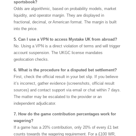
sportsbook?
Odds are algorithmic, based on probability models, market
liquidity, and operator margin. They are displayed in
fractional, decimal, or American format. The margin is built
into the price.
5. Can I use a VPN to access Mystake UK from abroad?
No. Using a VPN is a direct violation of terms and will trigger
account suspension. The UKGC license mandates
geolocation checks.
6. What is the procedure for a disputed bet settlement?
First, check the official result in your bet slip. If you believe
it’s incorrect, gather evidence (screenshots, official result
sources) and contact support via email or chat within 7 days.
The matter may be escalated to the provider or an
independent adjudicator.
7. How do the game contribution percentages work for
wagering?
If a game has a 20% contribution, only 20% of every £1 bet
counts towards the wagering requirement. For a £100 WR,