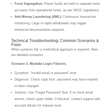
Fund Segregation:
Player funds are held in separate bank
accounts from operational funds, as per UKGC regulations.
Anti-Money Laundering (AML):
Continuous transaction
monitoring. Large or rapid withdrawals may trigger
enhanced documentation requests.
Technical Troubleshooting: Common Scenarios &
Fixes
When systems fail, a methodical approach is required. Here
are detailed scenarios.
Scenario 1: Mystake Login Failures.
Symptom:
‘Invalid email or password’ error.
Diagnosis:
Check caps lock; password may have expired
or been changed.
Solution:
Use ‘Forgot Password’ flow. If no reset email
arrives, check spam folder. If blocked, contact support with
account details for manual reset.