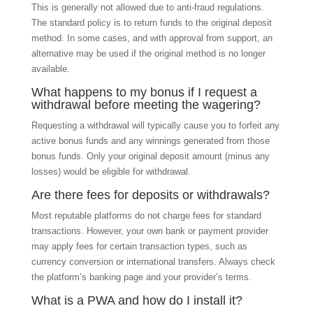
This is generally not allowed due to anti-fraud regulations.
The standard policy is to return funds to the original deposit
method. In some cases, and with approval from support, an
alternative may be used if the original method is no longer
available.
What happens to my bonus if I request a
withdrawal before meeting the wagering?
Requesting a withdrawal will typically cause you to forfeit any
active bonus funds and any winnings generated from those
bonus funds. Only your original deposit amount (minus any
losses) would be eligible for withdrawal.
Are there fees for deposits or withdrawals?
Most reputable platforms do not charge fees for standard
transactions. However, your own bank or payment provider
may apply fees for certain transaction types, such as
currency conversion or international transfers. Always check
the platform’s banking page and your provider’s terms.
What is a PWA and how do I install it?