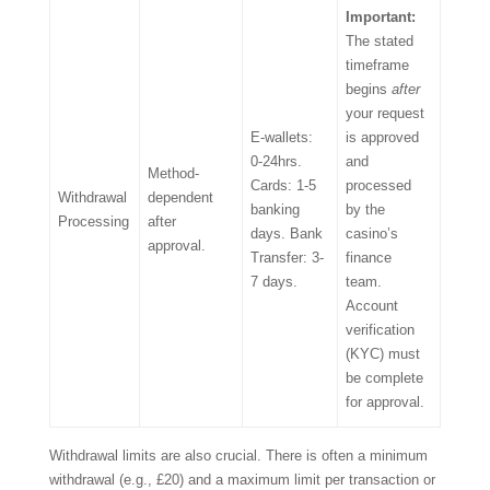
Important:
The stated
timeframe
begins
after
your request
E-wallets:
is approved
0-24hrs.
and
Method-
Cards: 1-5
processed
Withdrawal
dependent
banking
by the
Processing
after
days. Bank
casino’s
approval.
Transfer: 3-
finance
7 days.
team.
Account
verification
(KYC) must
be complete
for approval.
Withdrawal limits are also crucial. There is often a minimum
withdrawal (e.g., £20) and a maximum limit per transaction or