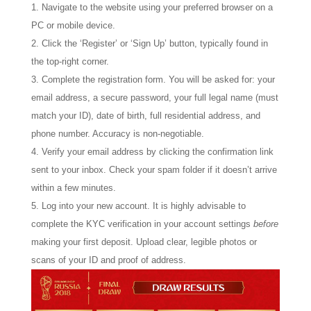
Navigate to the website using your preferred browser on a
PC or mobile device.
Click the ‘Register’ or ‘Sign Up’ button, typically found in
the top-right corner.
Complete the registration form. You will be asked for: your
email address, a secure password, your full legal name (must
match your ID), date of birth, full residential address, and
phone number. Accuracy is non-negotiable.
Verify your email address by clicking the confirmation link
sent to your inbox. Check your spam folder if it doesn’t arrive
within a few minutes.
Log into your new account. It is highly advisable to
complete the KYC verification in your account settings
before
making your first deposit. Upload clear, legible photos or
scans of your ID and proof of address.