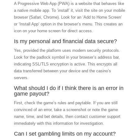
A Progressive Web App (PWA) is a website that behaves like
a native mobile app. To ‘install’ it, visit the site on your mobile
browser (Safari, Chrome). Look for an ‘Add to Home Screen’
or ‘Install App’ option in the browser’s menu. This creates an
icon on your home screen for direct access.
Is my personal and financial data secure?
Yes, provided the platform uses modern security protocols.
Look for the padlock symbol in your browser’s address bar,
indicating SSL/TLS encryption is active. This encrypts all
data transferred between your device and the casino’s
servers.
What should I do if I think there is an error in
game payout?
First, check the game’s rules and paytable. If you are still
convinced of an error, take a screenshot or note the game
name, time, and bet details, then contact customer support
immediately with this information for investigation.
Can I set gambling limits on my account?