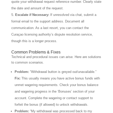
quote your withdrawal request reference number. Clearly state
the date and amount of the request.
Escalate if Necessary:
If unresolved via chat, submit a
formal email to the support address. Document all
communication. As a last resort, you can contact the
Curaçao licensing authority’s dispute resolution service,
though this is a longer process.
Common Problems & Fixes
Technical and procedural issues can arise. Here are solutions
to common scenarios.
Problem:
“Withdrawal button is greyed out/unavailable.”
Fix:
This usually means you have active bonus funds with
unmet wagering requirements. Check your bonus balance
and wagering progress in the ‘Bonuses’ section of your
account. Complete the wagering or contact support to
forfeit the bonus (if allowed) to unlock withdrawals.
Problem:
“My withdrawal was processed back to my