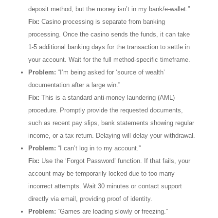
deposit method, but the money isn’t in my bank/e-wallet.”
Fix:
Casino processing is separate from banking
processing. Once the casino sends the funds, it can take
1-5 additional banking days for the transaction to settle in
your account. Wait for the full method-specific timeframe.
Problem:
“I’m being asked for ‘source of wealth’
documentation after a large win.”
Fix:
This is a standard anti-money laundering (AML)
procedure. Promptly provide the requested documents,
such as recent pay slips, bank statements showing regular
income, or a tax return. Delaying will delay your withdrawal.
Problem:
“I can’t log in to my account.”
Fix:
Use the ‘Forgot Password’ function. If that fails, your
account may be temporarily locked due to too many
incorrect attempts. Wait 30 minutes or contact support
directly via email, providing proof of identity.
Problem:
“Games are loading slowly or freezing.”