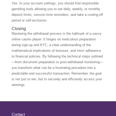
Yes. In your account settings, you should find responsible
gambling tools allowing you to set daily, weekly, or monthly
deposit limits, session time reminders, and take a cooling-off
period or self-exclusion.
Closing
Mastering the withdrawal process is the hallmark of a savvy
online casino player. It hinges on meticulous preparation
during sign-up and KYC, a clear understanding of the
mathematical implications of bonuses, and strict adherence
to financial policies. By following the technical steps outlined
—from document preparation to post-withdrawal monitoring—
you transform what can be a frustrating procedure into a
predictable and successful transaction. Remember, the goal
is not just to win, but to securely and efficiently access your
winnings.
Contact