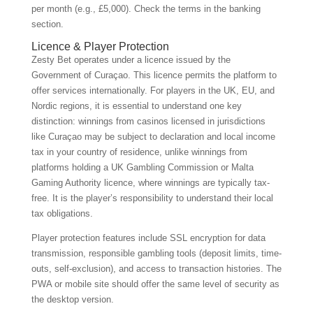
per month (e.g., £5,000). Check the terms in the banking
section.
Licence & Player Protection
Zesty Bet operates under a licence issued by the
Government of Curaçao. This licence permits the platform to
offer services internationally. For players in the UK, EU, and
Nordic regions, it is essential to understand one key
distinction: winnings from casinos licensed in jurisdictions
like Curaçao may be subject to declaration and local income
tax in your country of residence, unlike winnings from
platforms holding a UK Gambling Commission or Malta
Gaming Authority licence, where winnings are typically tax-
free. It is the player’s responsibility to understand their local
tax obligations.
Player protection features include SSL encryption for data
transmission, responsible gambling tools (deposit limits, time-
outs, self-exclusion), and access to transaction histories. The
PWA or mobile site should offer the same level of security as
the desktop version.