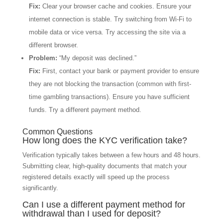
Fix:
Clear your browser cache and cookies. Ensure your
internet connection is stable. Try switching from Wi-Fi to
mobile data or vice versa. Try accessing the site via a
different browser.
Problem:
“My deposit was declined.”
Fix:
First, contact your bank or payment provider to ensure
they are not blocking the transaction (common with first-
time gambling transactions). Ensure you have sufficient
funds. Try a different payment method.
Common Questions
How long does the KYC verification take?
Verification typically takes between a few hours and 48 hours.
Submitting clear, high-quality documents that match your
registered details exactly will speed up the process
significantly.
Can I use a different payment method for
withdrawal than I used for deposit?