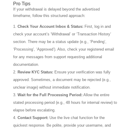
Pro Tips
If your withdrawal is delayed beyond the advertised
timeframe, follow this structured approach:
Check Your Account Inbox & Status:
First, log in and
check your account’s ‘Withdrawal’ or ‘Transaction History’
section. There may be a status update (e.g., ‘Pending’,
‘Processing’, ‘Approved’). Also, check your registered email
for any messages from support requesting additional
documentation.
Review KYC Status:
Ensure your verification was fully
approved. Sometimes, a document may be rejected (e.g.,
unclear image) without immediate notification.
Wait for the Full Processing Period:
Allow the entire
stated processing period (e.g., 48 hours for internal review) to
elapse before escalating.
Contact Support:
Use the live chat function for the
quickest response. Be polite, provide your username, and