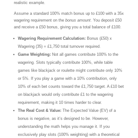
realistic example.
Assume a standard 100% match bonus up to £100 with a 35x
wagering requirement on the
bonus amount
. You deposit £50
and receive a £50 bonus, giving you a total balance of £100.
Wagering Requirement Calculation:
Bonus (£50) x
Wagering (35) = £1,750 total turnover required.
Game Weighting:
Not all games contribute 100% to the
wagering. Slots typically contribute 100%, while table
games like blackjack or roulette might contribute only 10%
or 5%. If you play a game with a 10% contribution, only
10% of each bet counts toward the £1,750 target. A £10 bet
on blackjack would only contribute £1 to the wagering
requirement, making it 10 times harder to clear.
The Real Cost & Value:
The Expected Value (EV) of a
bonus is negative, as it’s designed to be. However,
understanding the math helps you manage it. If you
exclusively play slots (100% weighting) with a theoretical