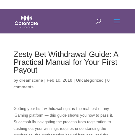
0814635337
info@octomate.co.za
Zesty Bet Withdrawal Guide: A
Practical Manual for Your First
Payout
by
dreamscene
|
Feb 10, 2018
|
Uncategorized
|
0
comments
Getting your first withdrawal right is the real test of any
iGaming platform — this guide shows you how to pass it.
Successfully navigating the process from registration to
cashing out your winnings requires understanding the