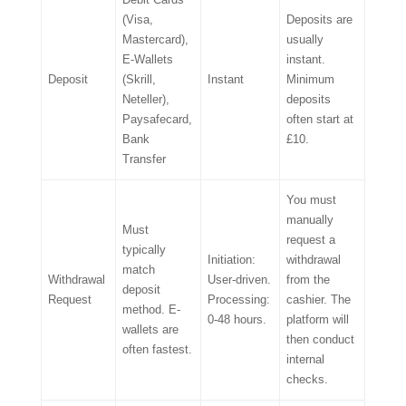
(Visa,
Deposits are
Mastercard),
usually
E-Wallets
instant.
Deposit
(Skrill,
Instant
Minimum
Neteller),
deposits
Paysafecard,
often start at
Bank
£10.
Transfer
You must
manually
Must
request a
typically
Initiation:
withdrawal
match
Withdrawal
User-driven.
from the
deposit
Request
Processing:
cashier. The
method. E-
0-48 hours.
platform will
wallets are
then conduct
often fastest.
internal
checks.