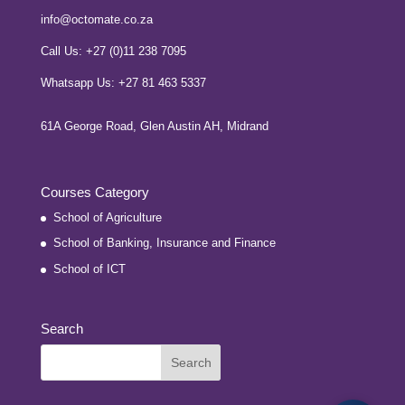
info@octomate.co.za
Call Us: +27 (0)11 238 7095
Whatsapp Us: +27 81 463 5337
61A George Road, Glen Austin AH, Midrand
Courses Category
School of Agriculture
School of Banking, Insurance and Finance
School of ICT
Search