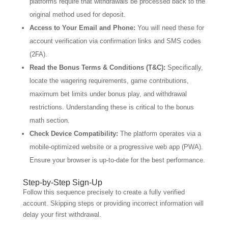
platforms require that withdrawals be processed back to the
original method used for deposit.
Access to Your Email and Phone:
You will need these for
account verification via confirmation links and SMS codes
(2FA).
Read the Bonus Terms & Conditions (T&C):
Specifically,
locate the wagering requirements, game contributions,
maximum bet limits under bonus play, and withdrawal
restrictions. Understanding these is critical to the bonus
math section.
Check Device Compatibility:
The platform operates via a
mobile-optimized website or a progressive web app (PWA).
Ensure your browser is up-to-date for the best performance.
Step-by-Step Sign-Up
Follow this sequence precisely to create a fully verified
account. Skipping steps or providing incorrect information will
delay your first withdrawal.