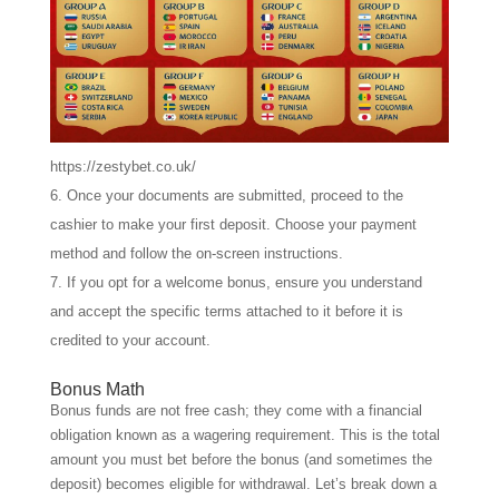
https://zestybet.co.uk/
Once your documents are submitted, proceed to the
cashier to make your first deposit. Choose your payment
method and follow the on-screen instructions.
If you opt for a welcome bonus, ensure you understand
and accept the specific terms attached to it before it is
credited to your account.
Bonus Math
Bonus funds are not free cash; they come with a financial
obligation known as a wagering requirement. This is the total
amount you must bet before the bonus (and sometimes the
deposit) becomes eligible for withdrawal. Let’s break down a