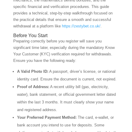
mechanics, the mathematics behind bonuses, and the
specific financial and verification procedures. This guide
provides a technical, step-by-step walkthrough focused on
the practical details that ensure a smooth and successful
withdrawal at a platform like
https://zestybet.co.uk/
.
Before You Start
Preparing correctly before you register will save you
significant time later, especially during the mandatory Know
Your Customer (KYC) verification required for withdrawals.
Ensure you have the following ready:
A Valid Photo ID:
A passport, driver’s license, or national
identity card. Ensure the document is current, not expired.
Proof of Address:
A recent utility bill (gas, electricity,
water), bank statement, or official government letter dated
within the last 3 months. It must clearly show your name
and registered address.
Your Preferred Payment Method:
The card, e-wallet, or
bank account you intend to use for deposits. Some