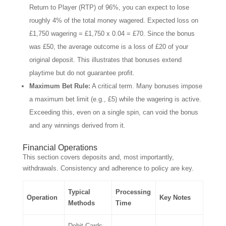
Return to Player (RTP) of 96%, you can expect to lose
roughly 4% of the total money wagered. Expected loss on
£1,750 wagering = £1,750 x 0.04 = £70. Since the bonus
was £50, the average outcome is a loss of £20 of your
original deposit. This illustrates that bonuses extend
playtime but do not guarantee profit.
Maximum Bet Rule:
A critical term. Many bonuses impose
a maximum bet limit (e.g., £5) while the wagering is active.
Exceeding this, even on a single spin, can void the bonus
and any winnings derived from it.
Financial Operations
This section covers deposits and, most importantly,
withdrawals. Consistency and adherence to policy are key.
Typical
Processing
Operation
Key Notes
Methods
Time
Debit Cards